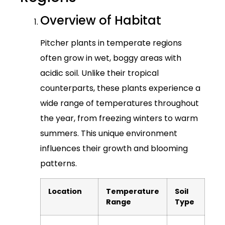
Overview of Habitat
Pitcher plants in temperate regions
often grow in wet, boggy areas with
acidic soil. Unlike their tropical
counterparts, these plants experience a
wide range of temperatures throughout
the year, from freezing winters to warm
summers. This unique environment
influences their growth and blooming
patterns.
Location
Temperature
Soil
Range
Type