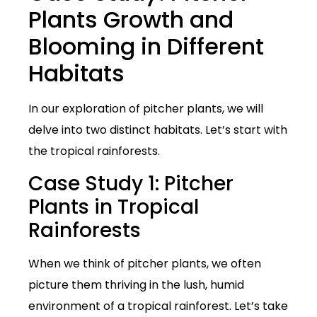
Plants Growth and
Blooming in Different
Habitats
In our exploration of pitcher plants, we will
delve into two distinct habitats. Let’s start with
the tropical rainforests.
Case Study 1: Pitcher
Plants in Tropical
Rainforests
When we think of pitcher plants, we often
picture them thriving in the lush, humid
environment of a tropical rainforest. Let’s take