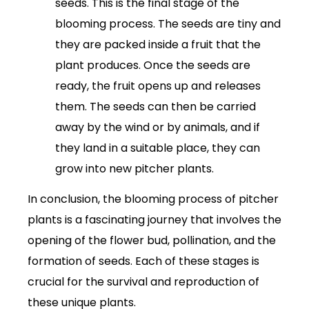
seeds. This is the final stage of the
blooming process. The seeds are tiny and
they are packed inside a fruit that the
plant produces. Once the seeds are
ready, the fruit opens up and releases
them. The seeds can then be carried
away by the wind or by animals, and if
they land in a suitable place, they can
grow into new pitcher plants.
In conclusion, the blooming process of pitcher
plants is a fascinating journey that involves the
opening of the flower bud, pollination, and the
formation of seeds. Each of these stages is
crucial for the survival and reproduction of
these unique plants.