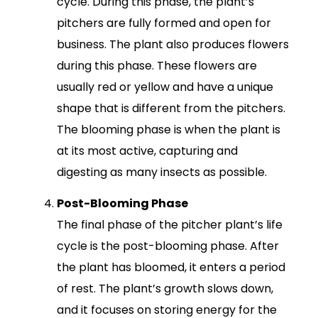
cycle. During this phase, the plant’s
pitchers are fully formed and open for
business. The plant also produces flowers
during this phase. These flowers are
usually red or yellow and have a unique
shape that is different from the pitchers.
The blooming phase is when the plant is
at its most active, capturing and
digesting as many insects as possible.
Post-Blooming Phase
The final phase of the pitcher plant’s life
cycle is the post-blooming phase. After
the plant has bloomed, it enters a period
of rest. The plant’s growth slows down,
and it focuses on storing energy for the