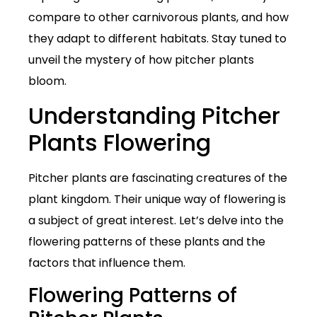
compare to other carnivorous plants, and how
they adapt to different habitats. Stay tuned to
unveil the mystery of how pitcher plants
bloom.
Understanding Pitcher
Plants Flowering
Pitcher plants are fascinating creatures of the
plant kingdom. Their unique way of flowering is
a subject of great interest. Let’s delve into the
flowering patterns of these plants and the
factors that influence them.
Flowering Patterns of