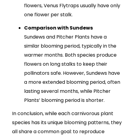
flowers, Venus Flytraps usually have only
one flower per stalk.
Comparison with Sundews
Sundews and Pitcher Plants have a
similar blooming period, typically in the
warmer months. Both species produce
flowers on long stalks to keep their
pollinators safe. However, Sundews have
a more extended blooming period, often
lasting several months, while Pitcher
Plants’ blooming period is shorter.
In conclusion, while each carnivorous plant
species has its unique blooming patterns, they
all share a common goal: to reproduce