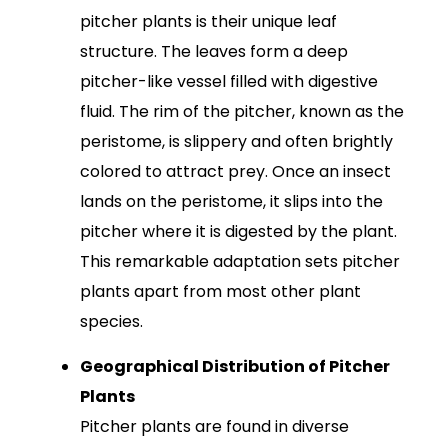
pitcher plants is their unique leaf
structure. The leaves form a deep
pitcher-like vessel filled with digestive
fluid. The rim of the pitcher, known as the
peristome, is slippery and often brightly
colored to attract prey. Once an insect
lands on the peristome, it slips into the
pitcher where it is digested by the plant.
This remarkable adaptation sets pitcher
plants apart from most other plant
species.
Geographical Distribution of Pitcher
Plants
Pitcher plants are found in diverse