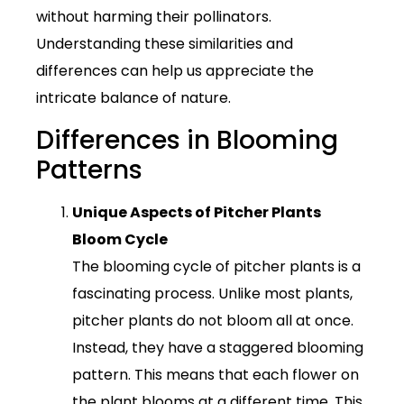
without harming their pollinators.
Understanding these similarities and
differences can help us appreciate the
intricate balance of nature.
Differences in Blooming
Patterns
Unique Aspects of Pitcher Plants
Bloom Cycle
The blooming cycle of pitcher plants is a
fascinating process. Unlike most plants,
pitcher plants do not bloom all at once.
Instead, they have a staggered blooming
pattern. This means that each flower on
the plant blooms at a different time. This