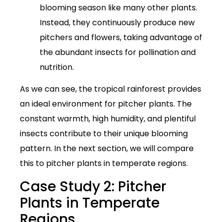
blooming season like many other plants.
Instead, they continuously produce new
pitchers and flowers, taking advantage of
the abundant insects for pollination and
nutrition.
As we can see, the tropical rainforest provides
an ideal environment for pitcher plants. The
constant warmth, high humidity, and plentiful
insects contribute to their unique blooming
pattern. In the next section, we will compare
this to pitcher plants in temperate regions.
Case Study 2: Pitcher
Plants in Temperate
Regions