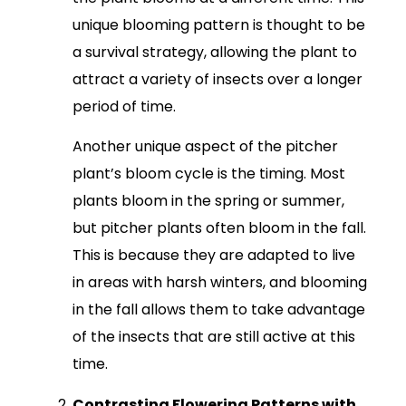
unique blooming pattern is thought to be
a survival strategy, allowing the plant to
attract a variety of insects over a longer
period of time.
Another unique aspect of the pitcher
plant’s bloom cycle is the timing. Most
plants bloom in the spring or summer,
but pitcher plants often bloom in the fall.
This is because they are adapted to live
in areas with harsh winters, and blooming
in the fall allows them to take advantage
of the insects that are still active at this
time.
Contrasting Flowering Patterns with