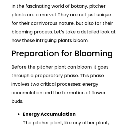
In the fascinating world of botany, pitcher
plants are a marvel. They are not just unique
for their carnivorous nature, but also for their
blooming process. Let’s take a detailed look at
how these intriguing plants bloom.
Preparation for Blooming
Before the pitcher plant can bloom, it goes
through a preparatory phase. This phase
involves two critical processes: energy
accumulation and the formation of flower
buds.
Energy Accumulation
The pitcher plant, like any other plant,