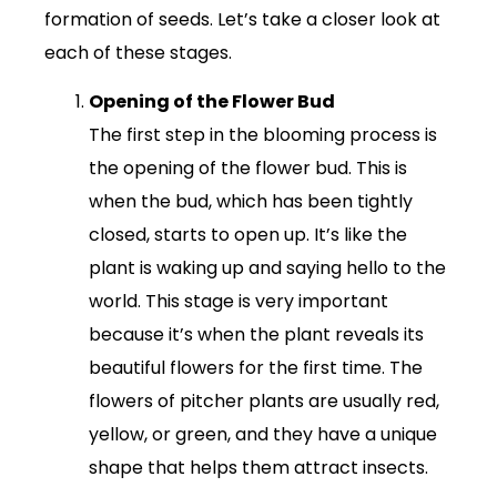
formation of seeds. Let’s take a closer look at
each of these stages.
Opening of the Flower Bud
The first step in the blooming process is
the opening of the flower bud. This is
when the bud, which has been tightly
closed, starts to open up. It’s like the
plant is waking up and saying hello to the
world. This stage is very important
because it’s when the plant reveals its
beautiful flowers for the first time. The
flowers of pitcher plants are usually red,
yellow, or green, and they have a unique
shape that helps them attract insects.