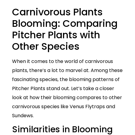
Carnivorous Plants
Blooming: Comparing
Pitcher Plants with
Other Species
When it comes to the world of carnivorous
plants, there’s a lot to marvel at. Among these
fascinating species, the blooming patterns of
Pitcher Plants stand out. Let’s take a closer
look at how their blooming compares to other
carnivorous species like Venus Flytraps and
Sundews.
Similarities in Blooming