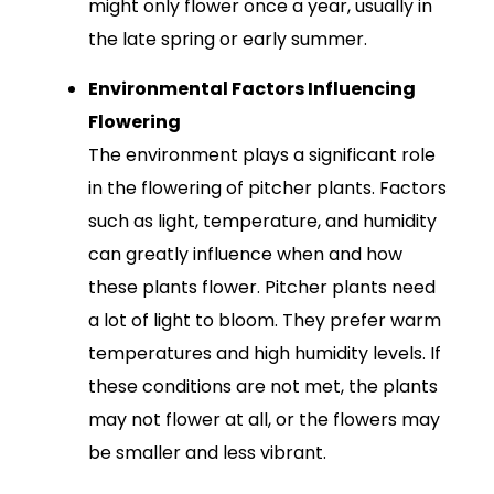
might only flower once a year, usually in
the late spring or early summer.
Environmental Factors Influencing
Flowering
The environment plays a significant role
in the flowering of pitcher plants. Factors
such as light, temperature, and humidity
can greatly influence when and how
these plants flower. Pitcher plants need
a lot of light to bloom. They prefer warm
temperatures and high humidity levels. If
these conditions are not met, the plants
may not flower at all, or the flowers may
be smaller and less vibrant.