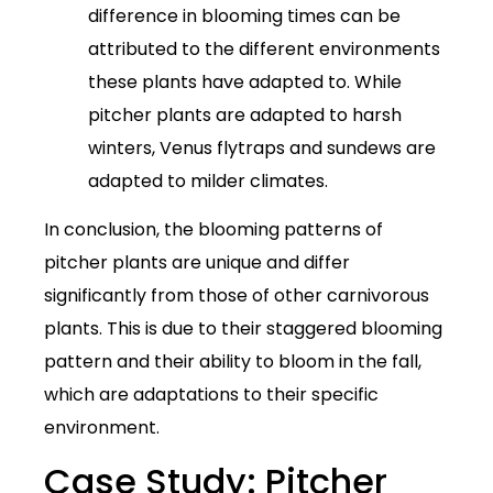
difference in blooming times can be
attributed to the different environments
these plants have adapted to. While
pitcher plants are adapted to harsh
winters, Venus flytraps and sundews are
adapted to milder climates.
In conclusion, the blooming patterns of
pitcher plants are unique and differ
significantly from those of other carnivorous
plants. This is due to their staggered blooming
pattern and their ability to bloom in the fall,
which are adaptations to their specific
environment.
Case Study: Pitcher