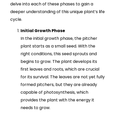
delve into each of these phases to gain a
deeper understanding of this unique plant’s life
cycle.
Initial Growth Phase
In the initial growth phase, the pitcher
plant starts as a small seed. With the
right conditions, this seed sprouts and
begins to grow. The plant develops its
first leaves and roots, which are crucial
for its survival. The leaves are not yet fully
formed pitchers, but they are already
capable of photosynthesis, which
provides the plant with the energy it
needs to grow.