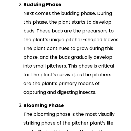
Budding Phase
Next comes the budding phase. During
this phase, the plant starts to develop
buds. These buds are the precursors to
the plant’s unique pitcher-shaped leaves.
The plant continues to grow during this
phase, and the buds gradually develop
into small pitchers. This phase is critical
for the plant’s survival, as the pitchers
are the plant’s primary means of
capturing and digesting insects.
Blooming Phase
The blooming phase is the most visually
striking phase of the pitcher plant’s life