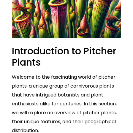
Introduction to Pitcher
Plants
Welcome to the fascinating world of pitcher
plants, a unique group of carnivorous plants
that have intrigued botanists and plant
enthusiasts alike for centuries. In this section,
we will explore an overview of pitcher plants,
their unique features, and their geographical
distribution.