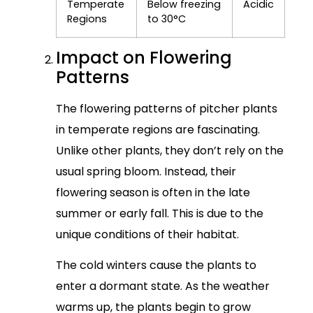
Temperate
Below freezing
Acidic
Regions
to 30°C
Impact on Flowering
Patterns
The flowering patterns of pitcher plants
in temperate regions are fascinating.
Unlike other plants, they don’t rely on the
usual spring bloom. Instead, their
flowering season is often in the late
summer or early fall. This is due to the
unique conditions of their habitat.
The cold winters cause the plants to
enter a dormant state. As the weather
warms up, the plants begin to grow