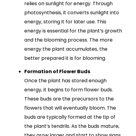
relies on sunlight for energy. Through
photosynthesis, it converts sunlight into
energy, storing it for later use. This
energy is essential for the plant’s growth
and the blooming process. The more
energy the plant accumulates, the
better prepared it is for blooming.
Formation of Flower Buds
Once the plant has stored enough
energy, it begins to form flower buds.
These buds are the precursors to the
flowers that will eventually bloom. The
buds are typically formed at the tip of
the plant’s tendrils. As the buds mature,
they grow larger and start to show signs