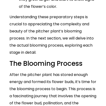
of the flower’s color.
Understanding these preparatory steps is
crucial to appreciating the complexity and
beauty of the pitcher plant’s blooming
process. In the next section, we will delve into
the actual blooming process, exploring each
stage in detail.
The Blooming Process
After the pitcher plant has stored enough
energy and formed its flower buds, it’s time for
the blooming process to begin. This process is
a fascinating journey that involves the opening
of the flower bud, pollination, and the