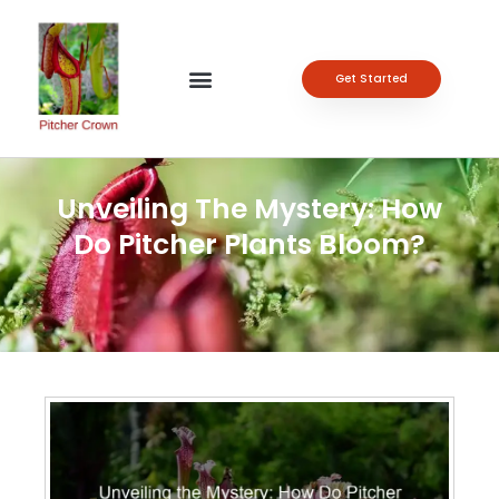
Get Started
Unveiling The Mystery: How
Do Pitcher Plants Bloom?