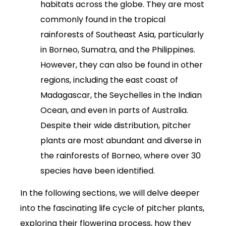
habitats across the globe. They are most
commonly found in the tropical
rainforests of Southeast Asia, particularly
in Borneo, Sumatra, and the Philippines.
However, they can also be found in other
regions, including the east coast of
Madagascar, the Seychelles in the Indian
Ocean, and even in parts of Australia.
Despite their wide distribution, pitcher
plants are most abundant and diverse in
the rainforests of Borneo, where over 30
species have been identified.
In the following sections, we will delve deeper
into the fascinating life cycle of pitcher plants,
exploring their flowering process, how they