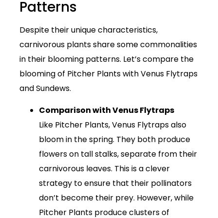
Patterns
Despite their unique characteristics,
carnivorous plants share some commonalities
in their blooming patterns. Let’s compare the
blooming of Pitcher Plants with Venus Flytraps
and Sundews.
Comparison with Venus Flytraps
Like Pitcher Plants, Venus Flytraps also
bloom in the spring. They both produce
flowers on tall stalks, separate from their
carnivorous leaves. This is a clever
strategy to ensure that their pollinators
don’t become their prey. However, while
Pitcher Plants produce clusters of