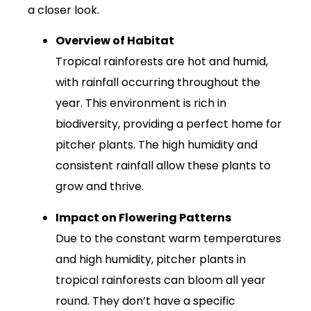
a closer look.
Overview of Habitat
Tropical rainforests are hot and humid,
with rainfall occurring throughout the
year. This environment is rich in
biodiversity, providing a perfect home for
pitcher plants. The high humidity and
consistent rainfall allow these plants to
grow and thrive.
Impact on Flowering Patterns
Due to the constant warm temperatures
and high humidity, pitcher plants in
tropical rainforests can bloom all year
round. They don’t have a specific