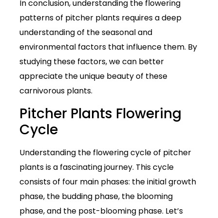
In conclusion, understanding the flowering
patterns of pitcher plants requires a deep
understanding of the seasonal and
environmental factors that influence them. By
studying these factors, we can better
appreciate the unique beauty of these
carnivorous plants.
Pitcher Plants Flowering
Cycle
Understanding the flowering cycle of pitcher
plants is a fascinating journey. This cycle
consists of four main phases: the initial growth
phase, the budding phase, the blooming
phase, and the post-blooming phase. Let’s