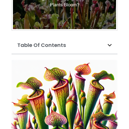
Table Of Contents