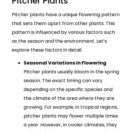
Pitcher Plants
Pitcher plants have a unique flowering pattern
that sets them apart from other plants. This
pattern is influenced by various factors such
as the season and the environment. Let’s
explore these factors in detail.
Seasonal Variations in Flowering
Pitcher plants usually bloom in the spring
season. The exact timing can vary
depending on the specific species and
the climate of the area where they are
growing. For example, in tropical regions,
pitcher plants may flower multiple times
a year. However, in cooler climates, they