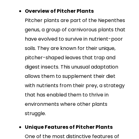
Overview of Pitcher Plants
Pitcher plants are part of the Nepenthes
genus, a group of carnivorous plants that
have evolved to survive in nutrient-poor
soils. They are known for their unique,
pitcher-shaped leaves that trap and
digest insects. This unusual adaptation
allows them to supplement their diet
with nutrients from their prey, a strategy
that has enabled them to thrive in
environments where other plants
struggle.
Unique Features of Pitcher Plants
One of the most distinctive features of