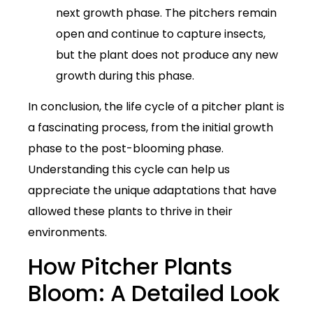
next growth phase. The pitchers remain
open and continue to capture insects,
but the plant does not produce any new
growth during this phase.
In conclusion, the life cycle of a pitcher plant is
a fascinating process, from the initial growth
phase to the post-blooming phase.
Understanding this cycle can help us
appreciate the unique adaptations that have
allowed these plants to thrive in their
environments.
How Pitcher Plants
Bloom: A Detailed Look