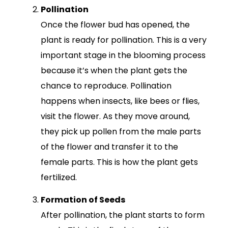
Pollination
Once the flower bud has opened, the
plant is ready for pollination. This is a very
important stage in the blooming process
because it’s when the plant gets the
chance to reproduce. Pollination
happens when insects, like bees or flies,
visit the flower. As they move around,
they pick up pollen from the male parts
of the flower and transfer it to the
female parts. This is how the plant gets
fertilized.
Formation of Seeds
After pollination, the plant starts to form