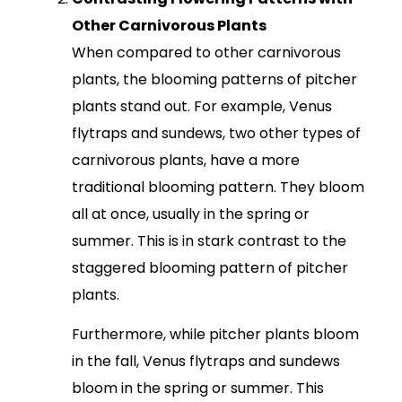
Other Carnivorous Plants
When compared to other carnivorous
plants, the blooming patterns of pitcher
plants stand out. For example, Venus
flytraps and sundews, two other types of
carnivorous plants, have a more
traditional blooming pattern. They bloom
all at once, usually in the spring or
summer. This is in stark contrast to the
staggered blooming pattern of pitcher
plants.
Furthermore, while pitcher plants bloom
in the fall, Venus flytraps and sundews
bloom in the spring or summer. This