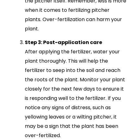
the pitcher itself. Remember, less is more
when it comes to fertilizing pitcher
plants. Over-fertilization can harm your
plant.
Step 3: Post-application care
After applying the fertilizer, water your
plant thoroughly. This will help the
fertilizer to seep into the soil and reach
the roots of the plant. Monitor your plant
closely for the next few days to ensure it
is responding well to the fertilizer. If you
notice any signs of distress, such as
yellowing leaves or a wilting pitcher, it
may be a sign that the plant has been
over-fertilized.