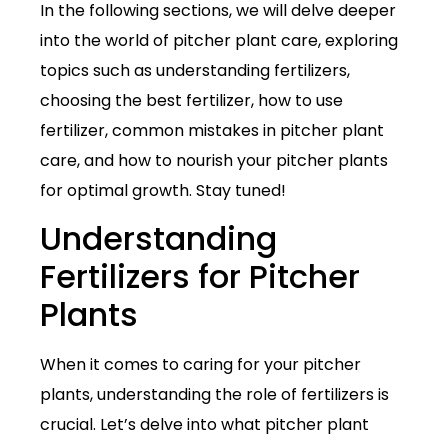
In the following sections, we will delve deeper
into the world of pitcher plant care, exploring
topics such as understanding fertilizers,
choosing the best fertilizer, how to use
fertilizer, common mistakes in pitcher plant
care, and how to nourish your pitcher plants
for optimal growth. Stay tuned!
Understanding
Fertilizers for Pitcher
Plants
When it comes to caring for your pitcher
plants, understanding the role of fertilizers is
crucial. Let’s delve into what pitcher plant