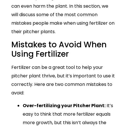
can even harm the plant. In this section, we
will discuss some of the most common
mistakes people make when using fertilizer on
their pitcher plants.
Mistakes to Avoid When
Using Fertilizer
Fertilizer can be a great tool to help your
pitcher plant thrive, but it’s important to use it
correctly. Here are two common mistakes to
avoid:
Over-fertilizing your Pitcher Plant:
It’s
easy to think that more fertilizer equals
more growth, but this isn’t always the