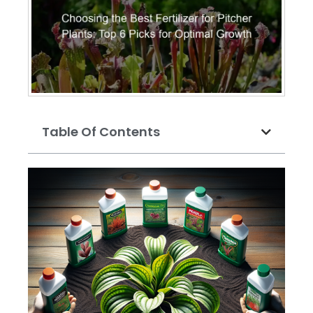
Table Of Contents