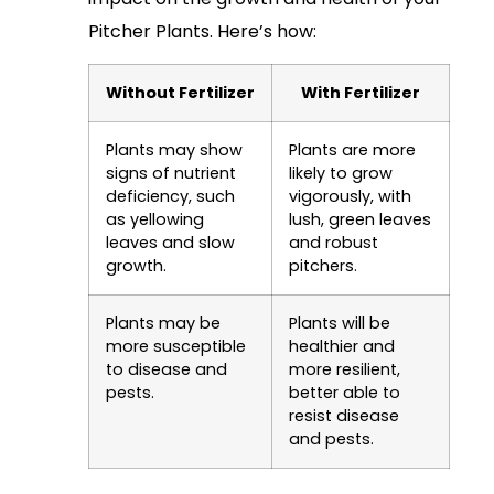
Pitcher Plants. Here’s how:
Without Fertilizer
With Fertilizer
Plants may show
Plants are more
signs of nutrient
likely to grow
deficiency, such
vigorously, with
as yellowing
lush, green leaves
leaves and slow
and robust
growth.
pitchers.
Plants may be
Plants will be
more susceptible
healthier and
to disease and
more resilient,
pests.
better able to
resist disease
and pests.