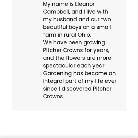
My name is Eleanor
Campbell, and I live with
my husband and our two
beautiful boys on a small
farm in rural Ohio.
We have been growing
Pitcher Crowns for years,
and the flowers are more
spectacular each year.
Gardening has become an
integral part of my life ever
since I discovered Pitcher
Crowns.