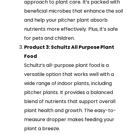
approach to plant care. It’s packed with
beneficial microbes that enhance the soil
and help your pitcher plant absorb
nutrients more effectively. Plus, it’s safe
for pets and children.
Product 3: Schultz All Purpose Plant
Food
Schultz’s all-purpose plant food is a
versatile option that works well with a
wide range of indoor plants, including
pitcher plants. It provides a balanced
blend of nutrients that support overall
plant health and growth. The easy-to-
measure dropper makes feeding your
plant a breeze.