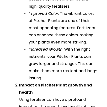
high-quality fertilizers.
Improved Color
: The vibrant colors
of Pitcher Plants are one of their
most appealing features. Fertilizers
can enhance these colors, making
your plants even more striking.
Increased Growth
: With the right
nutrients, your Pitcher Plants can
grow larger and stronger. This can
make them more resilient and long-
lasting.
Impact on Pitcher Plant growth and
health
Using fertilizer can have a profound
impact on the growth and health of your