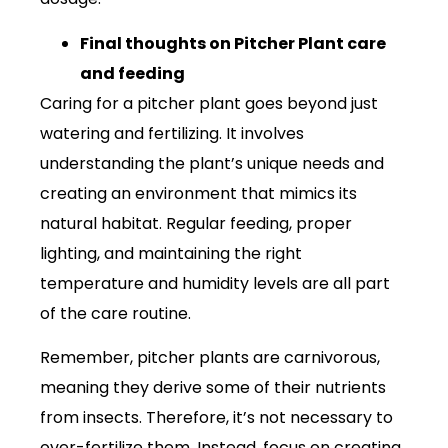
Final thoughts on Pitcher Plant care
and feeding
Caring for a pitcher plant goes beyond just
watering and fertilizing. It involves
understanding the plant’s unique needs and
creating an environment that mimics its
natural habitat. Regular feeding, proper
lighting, and maintaining the right
temperature and humidity levels are all part
of the care routine.
Remember, pitcher plants are carnivorous,
meaning they derive some of their nutrients
from insects. Therefore, it’s not necessary to
over-fertilize them. Instead, focus on creating