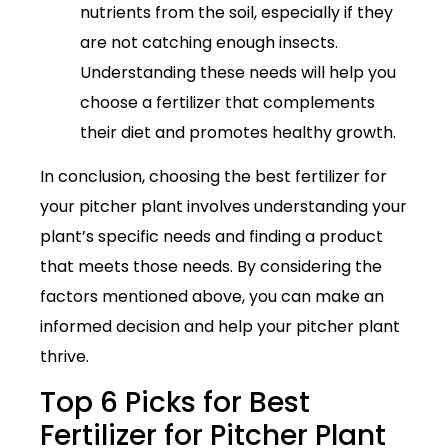
nutrients from the soil, especially if they
are not catching enough insects.
Understanding these needs will help you
choose a fertilizer that complements
their diet and promotes healthy growth.
In conclusion, choosing the best fertilizer for
your pitcher plant involves understanding your
plant’s specific needs and finding a product
that meets those needs. By considering the
factors mentioned above, you can make an
informed decision and help your pitcher plant
thrive.
Top 6 Picks for Best
Fertilizer for Pitcher Plant