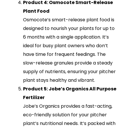
Product 4: Osmocote Smart-Release
Plant Food
Osmocote’s smart-release plant food is
designed to nourish your plants for up to
6 months with a single application. It’s
ideal for busy plant owners who don’t
have time for frequent feedings. The
slow-release granules provide a steady
supply of nutrients, ensuring your pitcher
plant stays healthy and vibrant.
Product 5: Jobe’s Organics All Purpose
Fertilizer
Jobe’s Organics provides a fast-acting,
eco-friendly solution for your pitcher
plant’s nutritional needs. It’s packed with