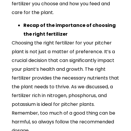
fertilizer you choose and how you feed and
care for the plant.
Recap of the importance of choosing
the right fertilizer
Choosing the right fertilizer for your pitcher
plant is not just a matter of preference. It’s a
crucial decision that can significantly impact
your plant’s health and growth. The right
fertilizer provides the necessary nutrients that
the plant needs to thrive. As we discussed, a
fertilizer rich in nitrogen, phosphorus, and
potassium is ideal for pitcher plants.
Remember, too much of a good thing can be
harmful, so always follow the recommended
dosage.