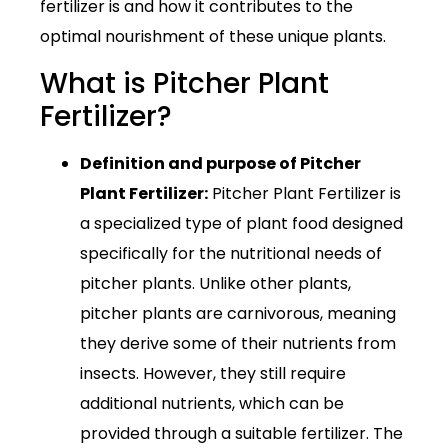
fertilizer is and how it contributes to the
optimal nourishment of these unique plants.
What is Pitcher Plant
Fertilizer?
Definition and purpose of Pitcher
Plant Fertilizer:
Pitcher Plant Fertilizer is
a specialized type of plant food designed
specifically for the nutritional needs of
pitcher plants. Unlike other plants,
pitcher plants are carnivorous, meaning
they derive some of their nutrients from
insects. However, they still require
additional nutrients, which can be
provided through a suitable fertilizer. The