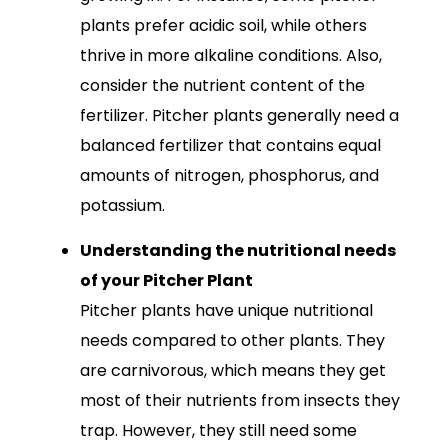
plants prefer acidic soil, while others
thrive in more alkaline conditions. Also,
consider the nutrient content of the
fertilizer. Pitcher plants generally need a
balanced fertilizer that contains equal
amounts of nitrogen, phosphorus, and
potassium.
Understanding the nutritional needs
of your Pitcher Plant
Pitcher plants have unique nutritional
needs compared to other plants. They
are carnivorous, which means they get
most of their nutrients from insects they
trap. However, they still need some