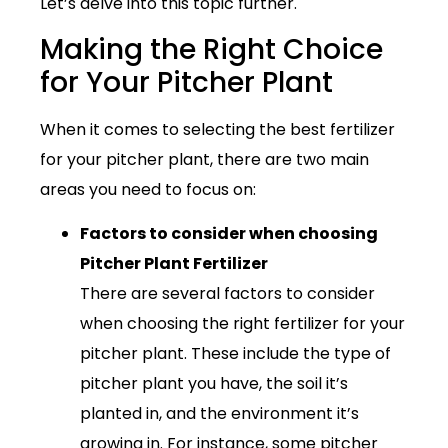
Let’s delve into this topic further.
Making the Right Choice
for Your Pitcher Plant
When it comes to selecting the best fertilizer
for your pitcher plant, there are two main
areas you need to focus on:
Factors to consider when choosing
Pitcher Plant Fertilizer
There are several factors to consider
when choosing the right fertilizer for your
pitcher plant. These include the type of
pitcher plant you have, the soil it’s
planted in, and the environment it’s
growing in. For instance, some pitcher