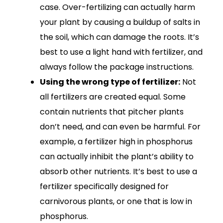
case. Over-fertilizing can actually harm
your plant by causing a buildup of salts in
the soil, which can damage the roots. It’s
best to use a light hand with fertilizer, and
always follow the package instructions.
Using the wrong type of fertilizer:
Not
all fertilizers are created equal. Some
contain nutrients that pitcher plants
don’t need, and can even be harmful. For
example, a fertilizer high in phosphorus
can actually inhibit the plant’s ability to
absorb other nutrients. It’s best to use a
fertilizer specifically designed for
carnivorous plants, or one that is low in
phosphorus.