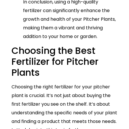
In conclusion, using a high-quality
fertilizer can significantly enhance the
growth and health of your Pitcher Plants,
making them a vibrant and thriving
addition to your home or garden.
Choosing the Best
Fertilizer for Pitcher
Plants
Choosing the right fertilizer for your pitcher
plant is crucial. It’s not just about buying the
first fertilizer you see on the shelf. It’s about
understanding the specific needs of your plant
and finding a product that meets those needs.