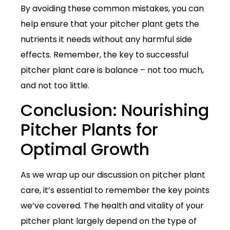
By avoiding these common mistakes, you can
help ensure that your pitcher plant gets the
nutrients it needs without any harmful side
effects. Remember, the key to successful
pitcher plant care is balance – not too much,
and not too little.
Conclusion: Nourishing
Pitcher Plants for
Optimal Growth
As we wrap up our discussion on pitcher plant
care, it’s essential to remember the key points
we’ve covered. The health and vitality of your
pitcher plant largely depend on the type of