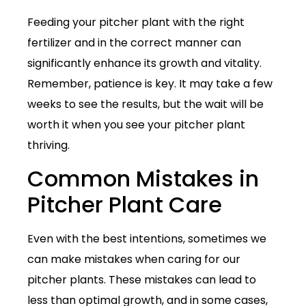
Feeding your pitcher plant with the right
fertilizer and in the correct manner can
significantly enhance its growth and vitality.
Remember, patience is key. It may take a few
weeks to see the results, but the wait will be
worth it when you see your pitcher plant
thriving.
Common Mistakes in
Pitcher Plant Care
Even with the best intentions, sometimes we
can make mistakes when caring for our
pitcher plants. These mistakes can lead to
less than optimal growth, and in some cases,