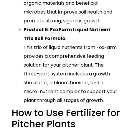
organic materials and beneficial
microbes that improve soil health and
promote strong, vigorous growth.
Product 6: FoxFarm Liquid Nutrient
Trio Soil Formula
This trio of liquid nutrients from FoxFarm
provides a comprehensive feeding
solution for your pitcher plant. The
three-part system includes a growth
stimulator, a bloom booster, and a
micro-nutrient complex to support your
plant through all stages of growth.
How to Use Fertilizer for
Pitcher Plants