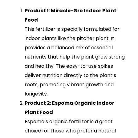
Product 1: Miracle-Gro Indoor Plant
Food
This fertilizer is specially formulated for
indoor plants like the pitcher plant. It
provides a balanced mix of essential
nutrients that help the plant grow strong
and healthy. The easy-to-use spikes
deliver nutrition directly to the plant’s
roots, promoting vibrant growth and
longevity.
Product 2: Espoma Organic Indoor
Plant Food
Espoma’s organic fertilizer is a great
choice for those who prefer a natural