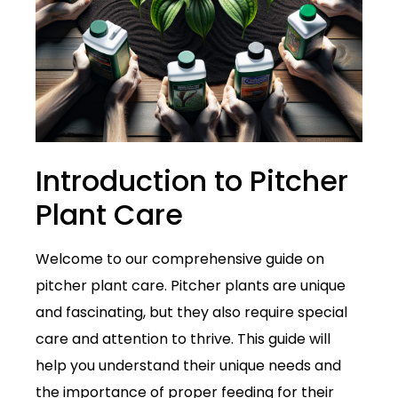
Introduction to Pitcher
Plant Care
Welcome to our comprehensive guide on
pitcher plant care. Pitcher plants are unique
and fascinating, but they also require special
care and attention to thrive. This guide will
help you understand their unique needs and
the importance of proper feeding for their