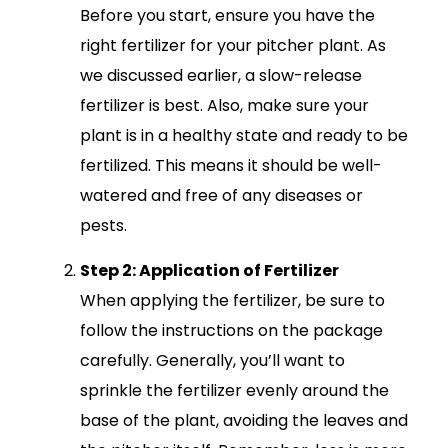
Before you start, ensure you have the
right fertilizer for your pitcher plant. As
we discussed earlier, a slow-release
fertilizer is best. Also, make sure your
plant is in a healthy state and ready to be
fertilized. This means it should be well-
watered and free of any diseases or
pests.
Step 2: Application of Fertilizer
When applying the fertilizer, be sure to
follow the instructions on the package
carefully. Generally, you’ll want to
sprinkle the fertilizer evenly around the
base of the plant, avoiding the leaves and