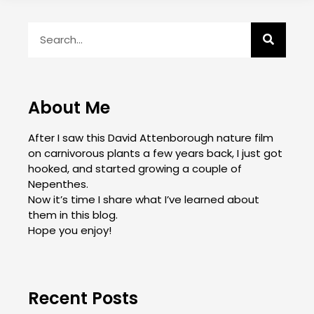
About Me
After I saw this David Attenborough nature film
on carnivorous plants a few years back, I just got
hooked, and started growing a couple of
Nepenthes.
Now it’s time I share what I’ve learned about
them in this blog.
Hope you enjoy!
Recent Posts