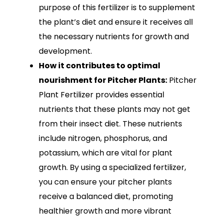
purpose of this fertilizer is to supplement
the plant’s diet and ensure it receives all
the necessary nutrients for growth and
development.
How it contributes to optimal
nourishment for Pitcher Plants:
Pitcher
Plant Fertilizer provides essential
nutrients that these plants may not get
from their insect diet. These nutrients
include nitrogen, phosphorus, and
potassium, which are vital for plant
growth. By using a specialized fertilizer,
you can ensure your pitcher plants
receive a balanced diet, promoting
healthier growth and more vibrant