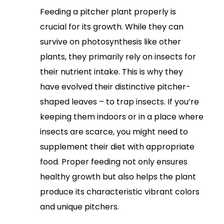
Feeding a pitcher plant properly is
crucial for its growth. While they can
survive on photosynthesis like other
plants, they primarily rely on insects for
their nutrient intake. This is why they
have evolved their distinctive pitcher-
shaped leaves – to trap insects. If you’re
keeping them indoors or in a place where
insects are scarce, you might need to
supplement their diet with appropriate
food. Proper feeding not only ensures
healthy growth but also helps the plant
produce its characteristic vibrant colors
and unique pitchers.