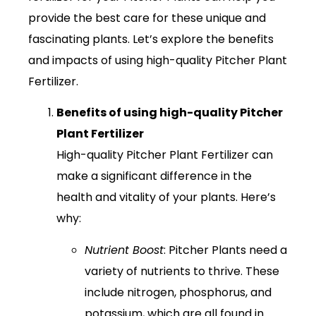
provide the best care for these unique and
fascinating plants. Let’s explore the benefits
and impacts of using high-quality Pitcher Plant
Fertilizer.
Benefits of using high-quality Pitcher
Plant Fertilizer
High-quality Pitcher Plant Fertilizer can
make a significant difference in the
health and vitality of your plants. Here’s
why:
Nutrient Boost
: Pitcher Plants need a
variety of nutrients to thrive. These
include nitrogen, phosphorus, and
potassium, which are all found in