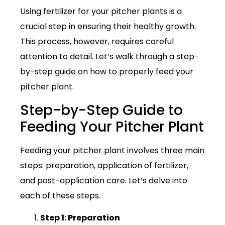
Using fertilizer for your pitcher plants is a
crucial step in ensuring their healthy growth.
This process, however, requires careful
attention to detail. Let’s walk through a step-
by-step guide on how to properly feed your
pitcher plant.
Step-by-Step Guide to
Feeding Your Pitcher Plant
Feeding your pitcher plant involves three main
steps: preparation, application of fertilizer,
and post-application care. Let’s delve into
each of these steps.
Step 1: Preparation