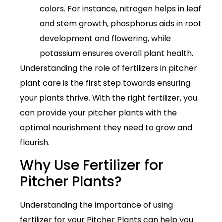
colors. For instance, nitrogen helps in leaf
and stem growth, phosphorus aids in root
development and flowering, while
potassium ensures overall plant health.
Understanding the role of fertilizers in pitcher
plant care is the first step towards ensuring
your plants thrive. With the right fertilizer, you
can provide your pitcher plants with the
optimal nourishment they need to grow and
flourish.
Why Use Fertilizer for
Pitcher Plants?
Understanding the importance of using
fertilizer for your Pitcher Plants can help you