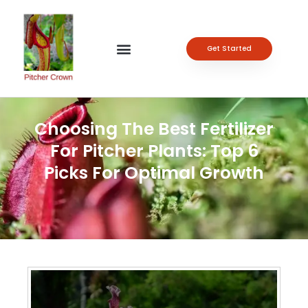
Get Started
Choosing The Best Fertilizer
For Pitcher Plants: Top 6
Picks For Optimal Growth