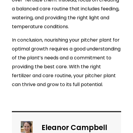
a balanced care routine that includes feeding,
watering, and providing the right light and
temperature conditions.
In conclusion, nourishing your pitcher plant for
optimal growth requires a good understanding
of the plant’s needs and a commitment to
providing the best care. With the right
fertilizer and care routine, your pitcher plant
can thrive and grow to its full potential.
Eleanor Campbell