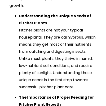
growth.
Understanding the Unique Needs of
Pitcher Plants
Pitcher plants are not your typical
houseplants. They are carnivorous, which
means they get most of their nutrients
from catching and digesting insects.
Unlike most plants, they thrive in humid,
low-nutrient soil conditions, and require
plenty of sunlight. Understanding these
unique needs is the first step towards
successful pitcher plant care.
The Importance of Proper Feeding for
Pitcher Plant Growth