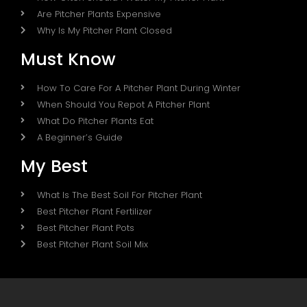
Are Pitcher Plants Expensive
Why Is My Pitcher Plant Closed
Must Know
How To Care For A Pitcher Plant During Winter
When Should You Repot A Pitcher Plant
What Do Pitcher Plants Eat
A Beginner’s Guide
My Best
What Is The Best Soil For Pitcher Plant
Best Pitcher Plant Fertilizer
Best Pitcher Plant Pots
Best Pitcher Plant Soil Mix