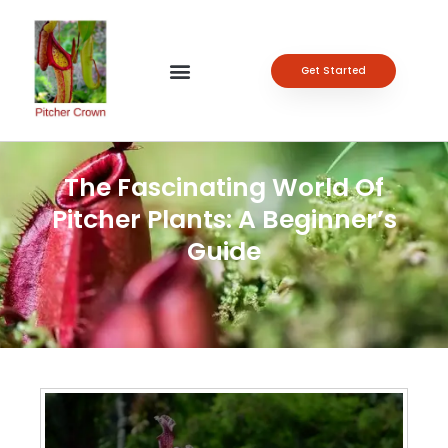
Get Started
The Fascinating World Of
Pitcher Plants: A Beginner’s
Guide