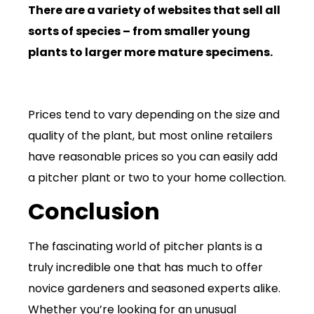
There are a variety of websites that sell all
sorts of species – from smaller young
plants to larger more mature specimens.
Prices tend to vary depending on the size and
quality of the plant, but most online retailers
have reasonable prices so you can easily add
a pitcher plant or two to your home collection.
Conclusion
The fascinating world of pitcher plants is a
truly incredible one that has much to offer
novice gardeners and seasoned experts alike.
Whether you’re looking for an unusual