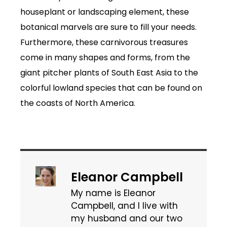
houseplant or landscaping element, these
botanical marvels are sure to fill your needs.
Furthermore, these carnivorous treasures
come in many shapes and forms, from the
giant pitcher plants of South East Asia to the
colorful lowland species that can be found on
the coasts of North America.
Eleanor Campbell
My name is Eleanor
Campbell, and I live with
my husband and our two