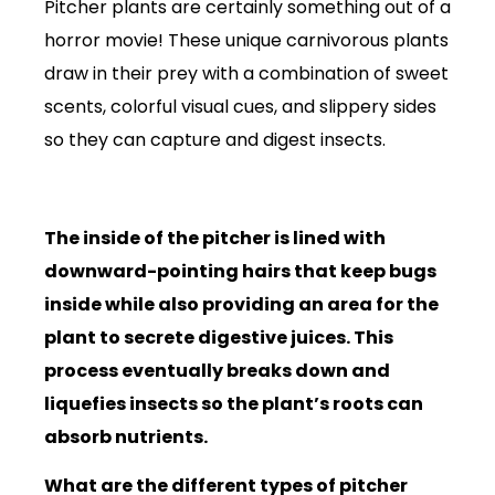
Pitcher plants are certainly something out of a
horror movie! These unique carnivorous plants
draw in their prey with a combination of sweet
scents, colorful visual cues, and slippery sides
so they can capture and digest insects.
The inside of the pitcher is lined with
downward-pointing hairs that keep bugs
inside while also providing an area for the
plant to secrete digestive juices. This
process eventually breaks down and
liquefies insects so the plant’s roots can
absorb nutrients.
What are the different types of pitcher