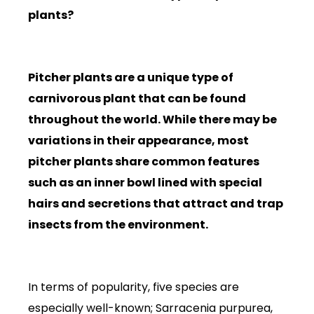
plants?
Pitcher plants are a unique type of
carnivorous plant that can be found
throughout the world. While there may be
variations in their appearance, most
pitcher plants share common features
such as an inner bowl lined with special
hairs and secretions that attract and trap
insects from the environment.
In terms of popularity, five species are
especially well-known; Sarracenia purpurea,