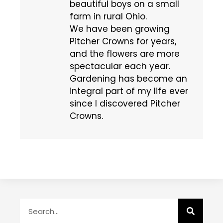
beautiful boys on a small
farm in rural Ohio.
We have been growing
Pitcher Crowns for years,
and the flowers are more
spectacular each year.
Gardening has become an
integral part of my life ever
since I discovered Pitcher
Crowns.