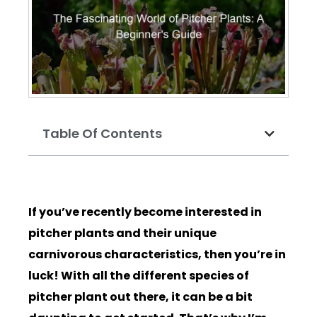
Table Of Contents
If you’ve recently become interested in
pitcher plants and their unique
carnivorous characteristics, then you’re in
luck! With all the different species of
pitcher plant out there, it can be a bit