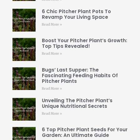
6 Chic Pitcher Plant Pots To
Revamp Your Living Space
Read More »
Boost Your Pitcher Plant’s Growth:
Top Tips Revealed!
Read More »
Bugs’ Last Supper: The
Fascinating Feeding Habits Of
Pitcher Plants
Read More »
Unveiling The Pitcher Plant’s
Unique Nutritional Secrets
Read More »
6 Top Pitcher Plant Seeds For Your
Garden: An Ultimate Guide