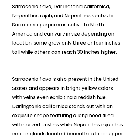
Sarracenia flava, Darlingtonia californica,
Nepenthes rajah, and Nepenthes ventschii.
Sarracenia purpurea is native to North
America and can vary in size depending on
location; some grow only three or four inches
tall while others can reach 30 inches higher.
Sarracenia flava is also present in the United
States and appears in bright yellow colors
with veins even exhibiting a reddish hue.
Darlingtonia californica stands out with an
exquisite shape featuring a long hood filled
with curved bristles while Nepenthes rajah has
nectar glands located beneath its large upper