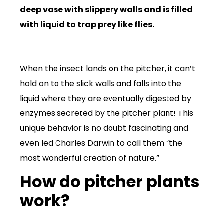
deep vase with slippery walls and is filled
with liquid to trap prey like flies.
When the insect lands on the pitcher, it can’t
hold on to the slick walls and falls into the
liquid where they are eventually digested by
enzymes secreted by the pitcher plant! This
unique behavior is no doubt fascinating and
even led Charles Darwin to call them “the
most wonderful creation of nature.”
How do pitcher plants
work?