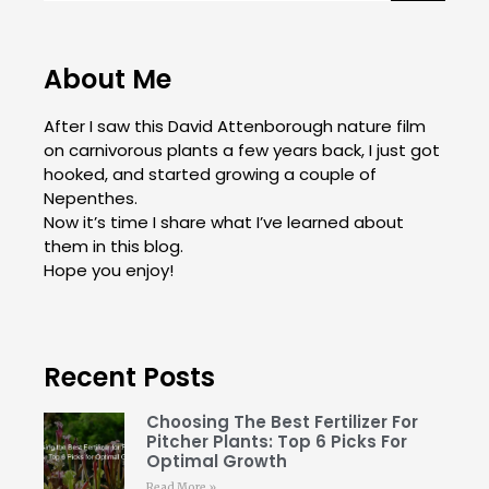
About Me
After I saw this David Attenborough nature film
on carnivorous plants a few years back, I just got
hooked, and started growing a couple of
Nepenthes.
Now it’s time I share what I’ve learned about
them in this blog.
Hope you enjoy!
Recent Posts
Choosing The Best Fertilizer For
Pitcher Plants: Top 6 Picks For
Optimal Growth
Read More »