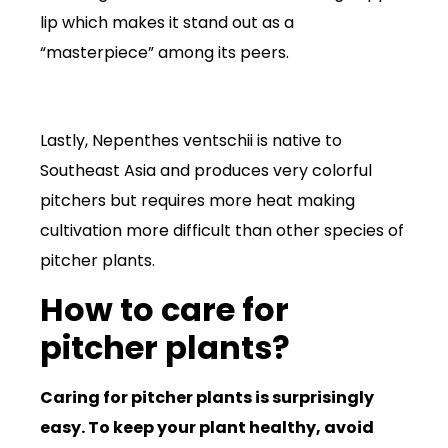
lip which makes it stand out as a
“masterpiece” among its peers.
Lastly, Nepenthes ventschii is native to
Southeast Asia and produces very colorful
pitchers but requires more heat making
cultivation more difficult than other species of
pitcher plants.
How to care for
pitcher plants?
Caring for pitcher plants is surprisingly
easy. To keep your plant healthy, avoid