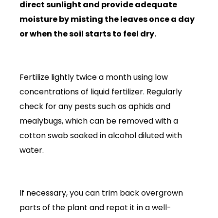
direct sunlight and provide adequate
moisture by misting the leaves once a day
or when the soil starts to feel dry.
Fertilize lightly twice a month using low
concentrations of liquid fertilizer. Regularly
check for any pests such as aphids and
mealybugs, which can be removed with a
cotton swab soaked in alcohol diluted with
water.
If necessary, you can trim back overgrown
parts of the plant and repot it in a well-