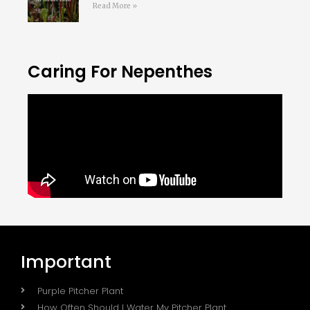
Read More »
Caring For Nepenthes
Important
Purple Pitcher Plant
How Often Should I Water My Pitcher Plant