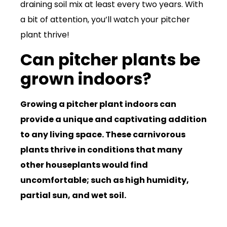
draining soil mix at least every two years. With
a bit of attention, you’ll watch your pitcher
plant thrive!
Can pitcher plants be
grown indoors?
Growing a pitcher plant indoors can
provide a unique and captivating addition
to any living space. These carnivorous
plants thrive in conditions that many
other houseplants would find
uncomfortable; such as high humidity,
partial sun, and wet soil.