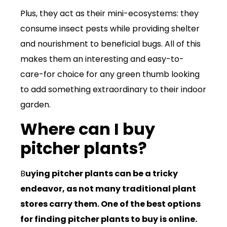
Plus, they act as their mini-ecosystems: they
consume insect pests while providing shelter
and nourishment to beneficial bugs. All of this
makes them an interesting and easy-to-
care-for choice for any green thumb looking
to add something extraordinary to their indoor
garden.
Where can I buy
pitcher plants?
B
uying pitcher plants can be a tricky
endeavor, as not many traditional plant
stores carry them. One of the best options
for finding pitcher plants to buy is online.