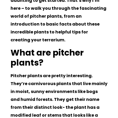
daunting to get started. That’s why I’m
here – to walk you through the fascinating
world of pitcher plants, from an
introduction to basic facts about these
incredible plants to helpful tips for
creating your terrarium.
What are pitcher
plants?
Pitcher plants are pretty interesting.
They’re carnivorous plants that live mainly
in moist, sunny environments like bogs
and humid forests. They get their name
from their distinct look- the plant has a
modified leaf or stems that looks like a