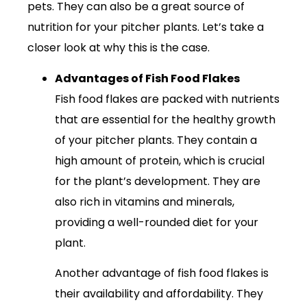
pets. They can also be a great source of
nutrition for your pitcher plants. Let’s take a
closer look at why this is the case.
Advantages of Fish Food Flakes
Fish food flakes are packed with nutrients
that are essential for the healthy growth
of your pitcher plants. They contain a
high amount of protein, which is crucial
for the plant’s development. They are
also rich in vitamins and minerals,
providing a well-rounded diet for your
plant.
Another advantage of fish food flakes is
their availability and affordability. They