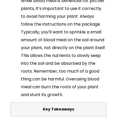
While blood meal is beneficial for pitcher
plants, it’s important to use it correctly
to avoid harming your plant. Always
follow the instructions on the package.
Typically, you’ll want to sprinkle a small
amount of blood meal on the soil around
your plant, not directly on the plant itself.
This allows the nutrients to slowly seep
into the soil and be absorbed by the
roots. Remember, too much of a good
thing can be harmful. Overusing blood
meal can burn the roots of your plant
and stunt its growth.
Key Takeaways