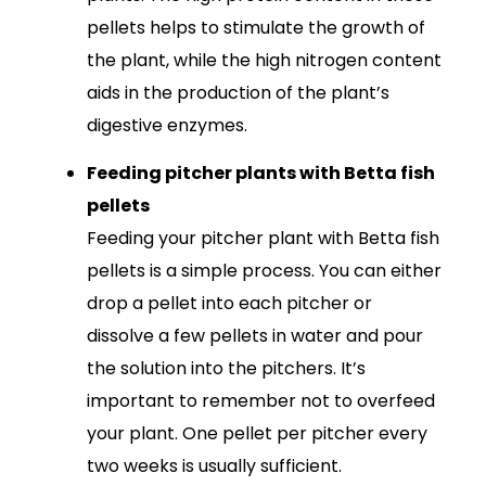
pellets helps to stimulate the growth of
the plant, while the high nitrogen content
aids in the production of the plant’s
digestive enzymes.
Feeding pitcher plants with Betta fish
pellets
Feeding your pitcher plant with Betta fish
pellets is a simple process. You can either
drop a pellet into each pitcher or
dissolve a few pellets in water and pour
the solution into the pitchers. It’s
important to remember not to overfeed
your plant. One pellet per pitcher every
two weeks is usually sufficient.