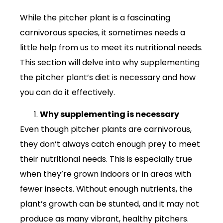
While the pitcher plant is a fascinating
carnivorous species, it sometimes needs a
little help from us to meet its nutritional needs.
This section will delve into why supplementing
the pitcher plant’s diet is necessary and how
you can do it effectively.
Why supplementing is necessary
Even though pitcher plants are carnivorous,
they don’t always catch enough prey to meet
their nutritional needs. This is especially true
when they’re grown indoors or in areas with
fewer insects. Without enough nutrients, the
plant’s growth can be stunted, and it may not
produce as many vibrant, healthy pitchers.