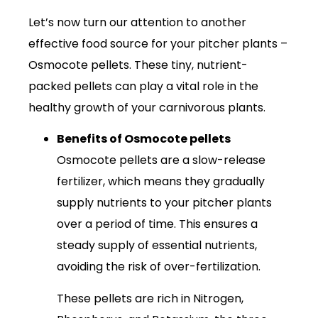
Let’s now turn our attention to another
effective food source for your pitcher plants –
Osmocote pellets. These tiny, nutrient-
packed pellets can play a vital role in the
healthy growth of your carnivorous plants.
Benefits of Osmocote pellets
Osmocote pellets are a slow-release
fertilizer, which means they gradually
supply nutrients to your pitcher plants
over a period of time. This ensures a
steady supply of essential nutrients,
avoiding the risk of over-fertilization.
These pellets are rich in Nitrogen,