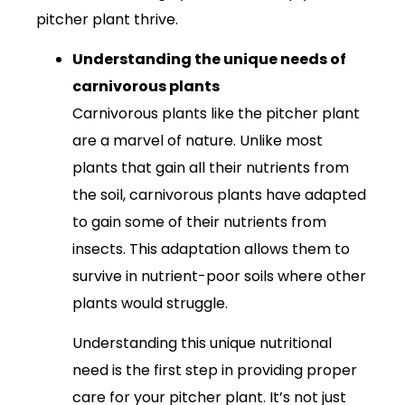
pitcher plant thrive.
Understanding the unique needs of
carnivorous plants
Carnivorous plants like the pitcher plant
are a marvel of nature. Unlike most
plants that gain all their nutrients from
the soil, carnivorous plants have adapted
to gain some of their nutrients from
insects. This adaptation allows them to
survive in nutrient-poor soils where other
plants would struggle.
Understanding this unique nutritional
need is the first step in providing proper
care for your pitcher plant. It’s not just