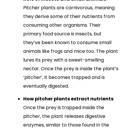
Pitcher plants are carnivorous, meaning
they derive some of their nutrients from
consuming other organisms. Their
primary food source is insects, but
they’ve been known to consume small
animals like frogs and mice too. The plant
lures its prey with a sweet-smelling
nectar. Once the prey is inside the plant’s
‘pitcher’, it becomes trapped and is
eventually digested.
How pitcher plants extract nutrients
Once the prey is trapped inside the
pitcher, the plant releases digestive
enzymes, similar to those found in the