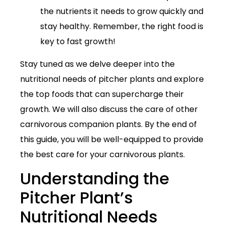
the nutrients it needs to grow quickly and
stay healthy. Remember, the right food is
key to fast growth!
Stay tuned as we delve deeper into the
nutritional needs of pitcher plants and explore
the top foods that can supercharge their
growth. We will also discuss the care of other
carnivorous companion plants. By the end of
this guide, you will be well-equipped to provide
the best care for your carnivorous plants.
Understanding the
Pitcher Plant’s
Nutritional Needs