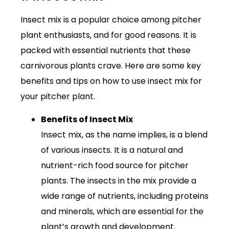
Insect mix is a popular choice among pitcher
plant enthusiasts, and for good reasons. It is
packed with essential nutrients that these
carnivorous plants crave. Here are some key
benefits and tips on how to use insect mix for
your pitcher plant.
Benefits of Insect Mix
Insect mix, as the name implies, is a blend
of various insects. It is a natural and
nutrient-rich food source for pitcher
plants. The insects in the mix provide a
wide range of nutrients, including proteins
and minerals, which are essential for the
plant’s growth and development.