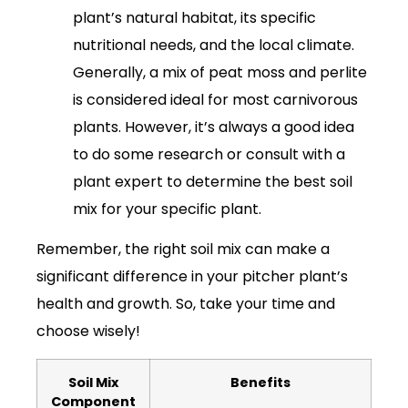
plant’s natural habitat, its specific
nutritional needs, and the local climate.
Generally, a mix of peat moss and perlite
is considered ideal for most carnivorous
plants. However, it’s always a good idea
to do some research or consult with a
plant expert to determine the best soil
mix for your specific plant.
Remember, the right soil mix can make a
significant difference in your pitcher plant’s
health and growth. So, take your time and
choose wisely!
Soil Mix
Benefits
Component