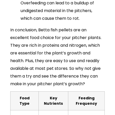
Overfeeding can lead to a buildup of
undigested material in the pitchers,
which can cause them to rot.
In conclusion, Betta fish pellets are an
excellent food choice for your pitcher plants.
They are rich in proteins and nitrogen, which
are essential for the plant’s growth and
health. Plus, they are easy to use and readily
available at most pet stores. So why not give
them a try and see the difference they can
make in your pitcher plant’s growth?
Food
Key
Feeding
Type
Nutrients
Frequency