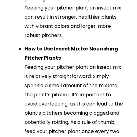
Feeding your pitcher plant an insect mix
can result in stronger, healthier plants
with vibrant colors and larger, more
robust pitchers.
How to Use Insect Mix for Nourishing
Pitcher Plants
Feeding your pitcher plant an insect mix
is relatively straightforward. Simply
sprinkle a small amount of the mix into
the plant’s pitcher. It’s important to
avoid overfeeding, as this can lead to the
plant’s pitchers becoming clogged and
potentially rotting. As a rule of thumb,
feed your pitcher plant once every two