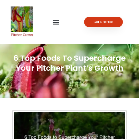
Get Started
6 Top Foods To Supercharge
Your Pitcher Plant’s Growth