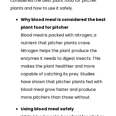
considered the best plant food for pitcher
plants and how to use it safely.
Why blood meal is considered the best
plant food for pitcher
Blood meal is packed with nitrogen, a
nutrient that pitcher plants crave.
Nitrogen helps the plant produce the
enzymes it needs to digest insects. This
makes the plant healthier and more
capable of catching its prey. Studies
have shown that pitcher plants fed with
blood meal grow faster and produce
more pitchers than those without.
Using blood meal safely