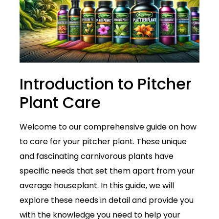
Introduction to Pitcher
Plant Care
Welcome to our comprehensive guide on how
to care for your pitcher plant. These unique
and fascinating carnivorous plants have
specific needs that set them apart from your
average houseplant. In this guide, we will
explore these needs in detail and provide you
with the knowledge you need to help your