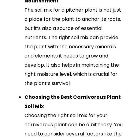
Nourishment
The soil mix for a pitcher plant is not just
a place for the plant to anchor its roots,
but it’s also a source of essential
nutrients. The right soil mix can provide
the plant with the necessary minerals
and elements it needs to grow and
develop. It also helps in maintaining the
right moisture level, which is crucial for
the plant’s survival.
Choosing the Best Carnivorous Plant
Soil Mix
Choosing the right soil mix for your
carnivorous plant can be a bit tricky. You
need to consider several factors like the