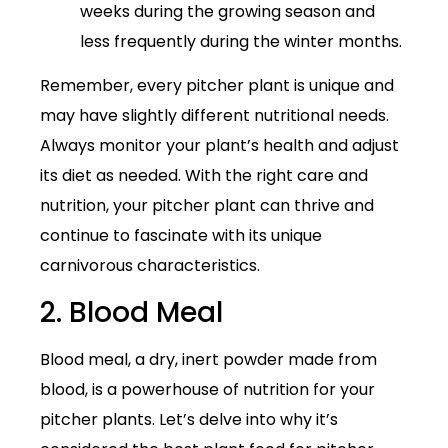
weeks during the growing season and
less frequently during the winter months.
Remember, every pitcher plant is unique and
may have slightly different nutritional needs.
Always monitor your plant’s health and adjust
its diet as needed. With the right care and
nutrition, your pitcher plant can thrive and
continue to fascinate with its unique
carnivorous characteristics.
2. Blood Meal
Blood meal, a dry, inert powder made from
blood, is a powerhouse of nutrition for your
pitcher plants. Let’s delve into why it’s