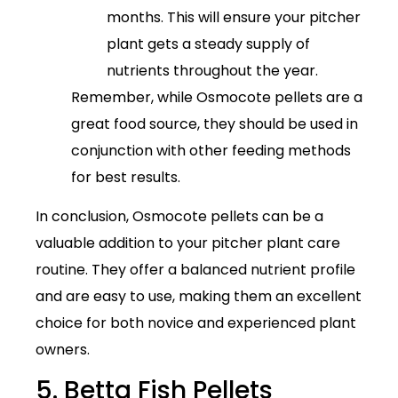
months. This will ensure your pitcher
plant gets a steady supply of
nutrients throughout the year.
Remember, while Osmocote pellets are a
great food source, they should be used in
conjunction with other feeding methods
for best results.
In conclusion, Osmocote pellets can be a
valuable addition to your pitcher plant care
routine. They offer a balanced nutrient profile
and are easy to use, making them an excellent
choice for both novice and experienced plant
owners.
5. Betta Fish Pellets