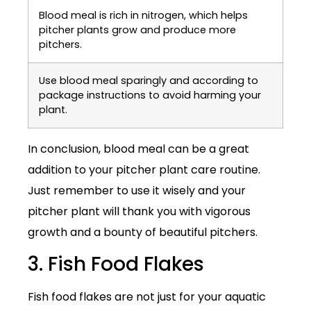
Blood meal is rich in nitrogen, which helps
pitcher plants grow and produce more
pitchers.
Use blood meal sparingly and according to
package instructions to avoid harming your
plant.
In conclusion, blood meal can be a great
addition to your pitcher plant care routine.
Just remember to use it wisely and your
pitcher plant will thank you with vigorous
growth and a bounty of beautiful pitchers.
3. Fish Food Flakes
Fish food flakes are not just for your aquatic