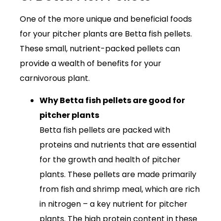
One of the more unique and beneficial foods
for your pitcher plants are Betta fish pellets.
These small, nutrient-packed pellets can
provide a wealth of benefits for your
carnivorous plant.
Why Betta fish pellets are good for
pitcher plants
Betta fish pellets are packed with
proteins and nutrients that are essential
for the growth and health of pitcher
plants. These pellets are made primarily
from fish and shrimp meal, which are rich
in nitrogen – a key nutrient for pitcher
plants. The high protein content in these