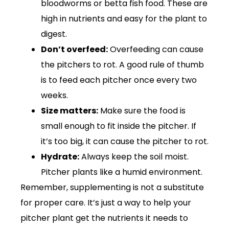
bloodworms or betta fish food. These are
high in nutrients and easy for the plant to
digest.
Don’t overfeed:
Overfeeding can cause
the pitchers to rot. A good rule of thumb
is to feed each pitcher once every two
weeks.
Size matters:
Make sure the food is
small enough to fit inside the pitcher. If
it’s too big, it can cause the pitcher to rot.
Hydrate:
Always keep the soil moist.
Pitcher plants like a humid environment.
Remember, supplementing is not a substitute
for proper care. It’s just a way to help your
pitcher plant get the nutrients it needs to