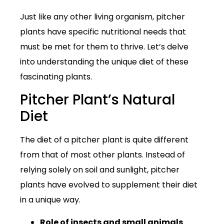
Just like any other living organism, pitcher
plants have specific nutritional needs that
must be met for them to thrive. Let’s delve
into understanding the unique diet of these
fascinating plants.
Pitcher Plant’s Natural
Diet
The diet of a pitcher plant is quite different
from that of most other plants. Instead of
relying solely on soil and sunlight, pitcher
plants have evolved to supplement their diet
in a unique way.
Role of insects and small animals