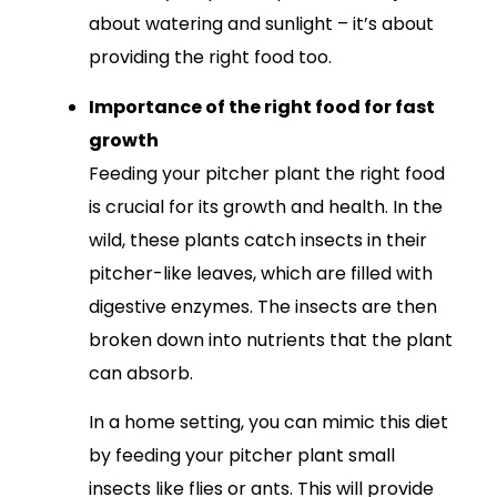
about watering and sunlight – it’s about
providing the right food too.
Importance of the right food for fast
growth
Feeding your pitcher plant the right food
is crucial for its growth and health. In the
wild, these plants catch insects in their
pitcher-like leaves, which are filled with
digestive enzymes. The insects are then
broken down into nutrients that the plant
can absorb.
In a home setting, you can mimic this diet
by feeding your pitcher plant small
insects like flies or ants. This will provide