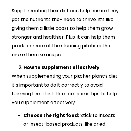
Supplementing their diet can help ensure they
get the nutrients they need to thrive. It’s like
giving them a little boost to help them grow
stronger and healthier. Plus, it can help them
produce more of the stunning pitchers that
make them so unique.
How to supplement effectively
When supplementing your pitcher plant’s diet,
it’s important to do it correctly to avoid
harming the plant. Here are some tips to help
you supplement effectively:
Choose the right food:
Stick to insects
or insect-based products, like dried