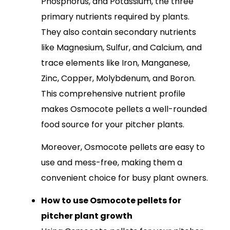
Phosphorus, and Potassium, the three
primary nutrients required by plants.
They also contain secondary nutrients
like Magnesium, Sulfur, and Calcium, and
trace elements like Iron, Manganese,
Zinc, Copper, Molybdenum, and Boron.
This comprehensive nutrient profile
makes Osmocote pellets a well-rounded
food source for your pitcher plants.
Moreover, Osmocote pellets are easy to
use and mess-free, making them a
convenient choice for busy plant owners.
How to use Osmocote pellets for
pitcher plant growth