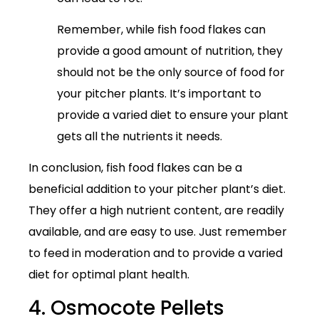
Remember, while fish food flakes can
provide a good amount of nutrition, they
should not be the only source of food for
your pitcher plants. It’s important to
provide a varied diet to ensure your plant
gets all the nutrients it needs.
In conclusion, fish food flakes can be a
beneficial addition to your pitcher plant’s diet.
They offer a high nutrient content, are readily
available, and are easy to use. Just remember
to feed in moderation and to provide a varied
diet for optimal plant health.
4. Osmocote Pellets