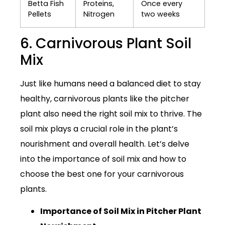
Betta Fish
Proteins,
Once every
Pellets
Nitrogen
two weeks
6. Carnivorous Plant Soil
Mix
Just like humans need a balanced diet to stay
healthy, carnivorous plants like the pitcher
plant also need the right soil mix to thrive. The
soil mix plays a crucial role in the plant’s
nourishment and overall health. Let’s delve
into the importance of soil mix and how to
choose the best one for your carnivorous
plants.
Importance of Soil Mix in Pitcher Plant