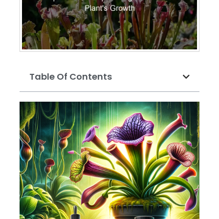
Table Of Contents