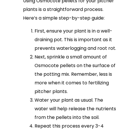
Using Osmocote pellets for your pitcher
plants is a straightforward process.
Here’s a simple step-by-step guide:
First, ensure your plant is in a well-
draining pot. This is important as it
prevents waterlogging and root rot.
Next, sprinkle a small amount of
Osmocote pellets on the surface of
the potting mix. Remember, less is
more when it comes to fertilizing
pitcher plants.
Water your plant as usual. The
water will help release the nutrients
from the pellets into the soil.
Repeat this process every 3-4