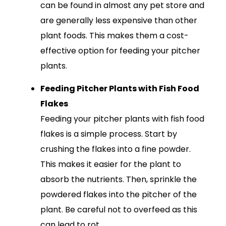
can be found in almost any pet store and
are generally less expensive than other
plant foods. This makes them a cost-
effective option for feeding your pitcher
plants.
Feeding Pitcher Plants with Fish Food
Flakes
Feeding your pitcher plants with fish food
flakes is a simple process. Start by
crushing the flakes into a fine powder.
This makes it easier for the plant to
absorb the nutrients. Then, sprinkle the
powdered flakes into the pitcher of the
plant. Be careful not to overfeed as this
can lead to rot.