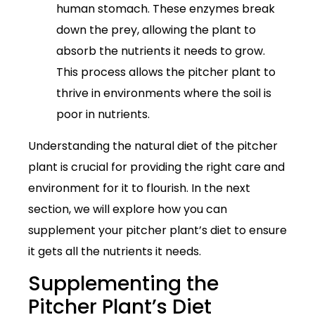
human stomach. These enzymes break
down the prey, allowing the plant to
absorb the nutrients it needs to grow.
This process allows the pitcher plant to
thrive in environments where the soil is
poor in nutrients.
Understanding the natural diet of the pitcher
plant is crucial for providing the right care and
environment for it to flourish. In the next
section, we will explore how you can
supplement your pitcher plant’s diet to ensure
it gets all the nutrients it needs.
Supplementing the
Pitcher Plant’s Diet