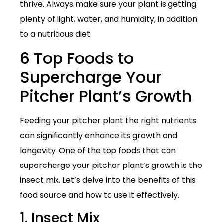
thrive. Always make sure your plant is getting
plenty of light, water, and humidity, in addition
to a nutritious diet.
6 Top Foods to
Supercharge Your
Pitcher Plant’s Growth
Feeding your pitcher plant the right nutrients
can significantly enhance its growth and
longevity. One of the top foods that can
supercharge your pitcher plant’s growth is the
insect mix. Let’s delve into the benefits of this
food source and how to use it effectively.
1. Insect Mix