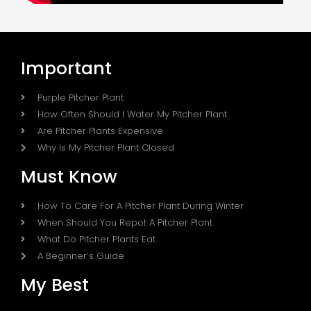
Important
Purple Pitcher Plant
How Often Should I Water My Pitcher Plant
Are Pitcher Plants Expensive
Why Is My Pitcher Plant Closed
Must Know
How To Care For A Pitcher Plant During Winter
When Should You Repot A Pitcher Plant
What Do Pitcher Plants Eat
A Beginner’s Guide
My Best