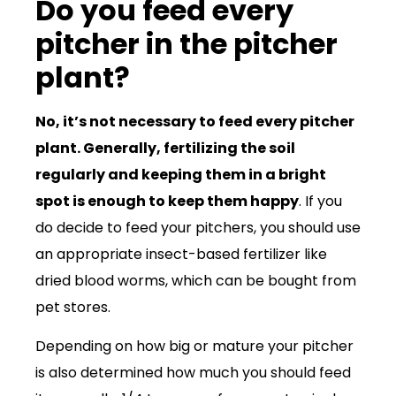
Do you feed every
pitcher in the pitcher
plant?
No, it’s not necessary to feed every pitcher
plant. Generally, fertilizing the soil
regularly and keeping them in a bright
spot is enough to keep them happy
. If you
do decide to feed your pitchers, you should use
an appropriate insect-based fertilizer like
dried blood worms, which can be bought from
pet stores.
Depending on how big or mature your pitcher
is also determined how much you should feed