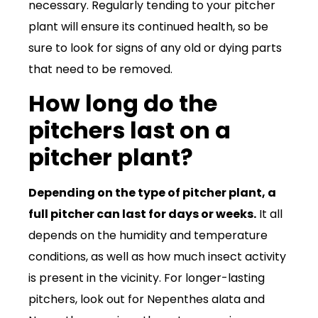
necessary. Regularly tending to your pitcher
plant will ensure its continued health, so be
sure to look for signs of any old or dying parts
that need to be removed.
How long do the
pitchers last on a
pitcher plant?
Depending on the type of pitcher plant, a
full pitcher can last for days or weeks.
It all
depends on the humidity and temperature
conditions, as well as how much insect activity
is present in the vicinity. For longer-lasting
pitchers, look out for Nepenthes alata and