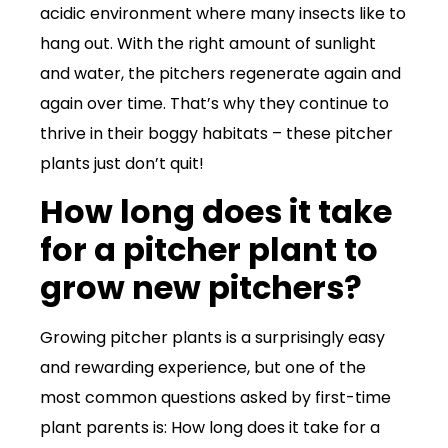
acidic environment where many insects like to
hang out. With the right amount of sunlight
and water, the pitchers regenerate again and
again over time. That’s why they continue to
thrive in their boggy habitats – these pitcher
plants just don’t quit!
How long does it take
for a pitcher plant to
grow new pitchers?
Growing pitcher plants is a surprisingly easy
and rewarding experience, but one of the
most common questions asked by first-time
plant parents is: How long does it take for a