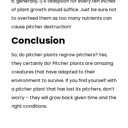
it; generally, 1/4 teaspoon for every ten inches
of plant growth should suffice. Just be sure not
to overfeed them as too many nutrients can
cause pitcher destruction!
Conclusion
So, do pitcher plants regrow pitchers? Yes,
they certainly do! Pitcher plants are amazing
creatures that have adapted to their
environment to survive. If you find yourself with
a pitcher plant that has lost its pitchers, don’t
worry – they will grow back given time and the
right conditions.