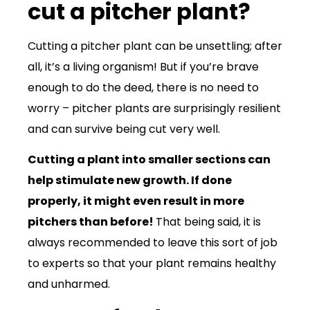
cut a pitcher plant?
Cutting a pitcher plant can be unsettling; after
all, it’s a living organism! But if you’re brave
enough to do the deed, there is no need to
worry – pitcher plants are surprisingly resilient
and can survive being cut very well.
Cutting a plant into smaller sections can
help stimulate new growth. If done
properly, it might even result in more
pitchers than before!
That being said, it is
always recommended to leave this sort of job
to experts so that your plant remains healthy
and unharmed.