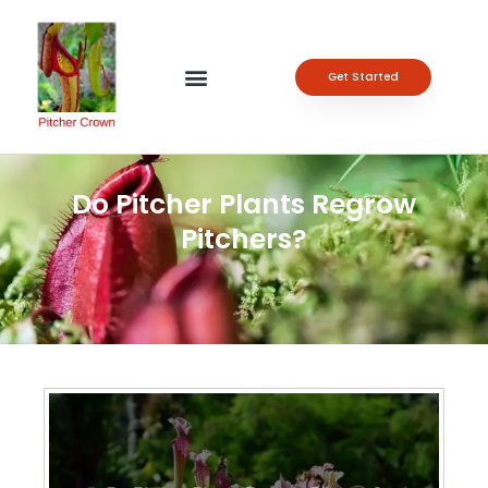
Get Started
Do Pitcher Plants Regrow
Pitchers?