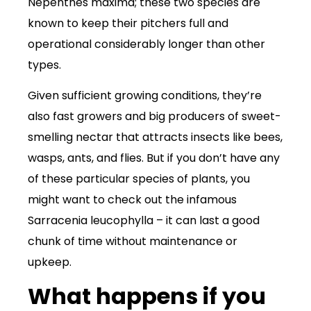
Nepenthes maxima; these two species are
known to keep their pitchers full and
operational considerably longer than other
types.
Given sufficient growing conditions, they’re
also fast growers and big producers of sweet-
smelling nectar that attracts insects like bees,
wasps, ants, and flies. But if you don’t have any
of these particular species of plants, you
might want to check out the infamous
Sarracenia leucophylla – it can last a good
chunk of time without maintenance or
upkeep.
What happens if you