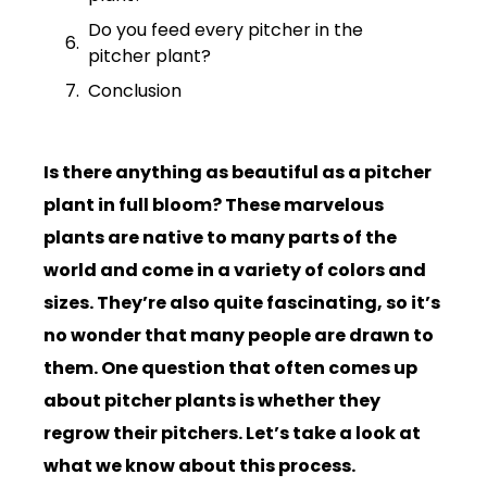
Do you feed every pitcher in the
pitcher plant?
Conclusion
Is there anything as beautiful as a pitcher
plant in full bloom? These marvelous
plants are native to many parts of the
world and come in a variety of colors and
sizes. They’re also quite fascinating, so it’s
no wonder that many people are drawn to
them. One question that often comes up
about pitcher plants is whether they
regrow their pitchers. Let’s take a look at
what we know about this process.