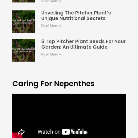
Read More »
Unveiling The Pitcher Plant’s
Unique Nutritional Secrets
Read More »
6 Top Pitcher Plant Seeds For Your
Garden: An Ultimate Guide
Read More »
Caring For Nepenthes