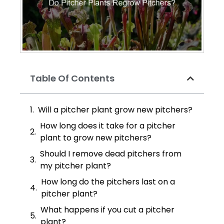
Table Of Contents
Will a pitcher plant grow new pitchers?
How long does it take for a pitcher
plant to grow new pitchers?
Should I remove dead pitchers from
my pitcher plant?
How long do the pitchers last on a
pitcher plant?
What happens if you cut a pitcher
plant?