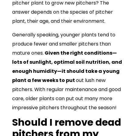
pitcher plant to grow new pitchers? The
answer depends on the species of pitcher
plant, their age, and their environment.
Generally speaking, younger plants tend to
produce fewer and smaller pitchers than
mature ones.
Given the right conditions—
lots of sunlight, optimal soil nutrition, and
enough humidity—it should take a young
plant a few weeks to put
out lush new
pitchers. With regular maintenance and good
care, older plants can put out many more
impressive pitchers throughout the season!
Should I remove dead
pitchers from my