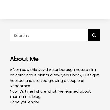
About Me
After I saw this David Attenborough nature film
on carnivorous plants a few years back, I just got
hooked, and started growing a couple of
Nepenthes.
Now it’s time I share what I’ve learned about
them in this blog.
Hope you enjoy!