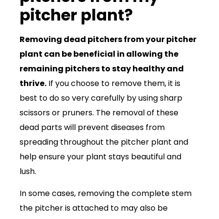
pitcher plant?
Removing dead pitchers from your pitcher
plant can be beneficial in allowing the
remaining pitchers to stay healthy and
thrive.
If you choose to remove them, it is
best to do so very carefully by using sharp
scissors or pruners. The removal of these
dead parts will prevent diseases from
spreading throughout the pitcher plant and
help ensure your plant stays beautiful and
lush.
In some cases, removing the complete stem
the pitcher is attached to may also be