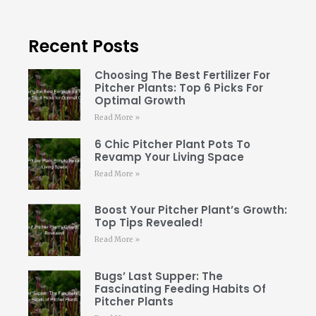
Recent Posts
Choosing The Best Fertilizer For
Pitcher Plants: Top 6 Picks For
Optimal Growth
Read More »
6 Chic Pitcher Plant Pots To
Revamp Your Living Space
Read More »
Boost Your Pitcher Plant’s Growth:
Top Tips Revealed!
Read More »
Bugs’ Last Supper: The
Fascinating Feeding Habits Of
Pitcher Plants