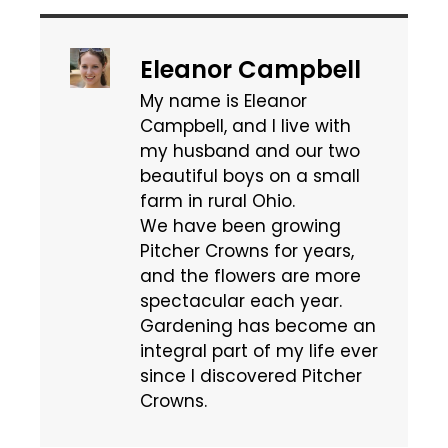
Eleanor Campbell
My name is Eleanor
Campbell, and I live with
my husband and our two
beautiful boys on a small
farm in rural Ohio.
We have been growing
Pitcher Crowns for years,
and the flowers are more
spectacular each year.
Gardening has become an
integral part of my life ever
since I discovered Pitcher
Crowns.