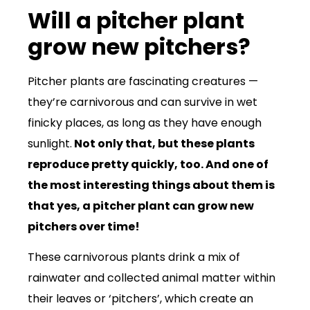
Will a pitcher plant
grow new pitchers?
Pitcher plants are fascinating creatures —
they’re carnivorous and can survive in wet
finicky places, as long as they have enough
sunlight.
Not only that, but these plants
reproduce pretty quickly, too. And one of
the most interesting things about them is
that yes, a pitcher plant can grow new
pitchers over time!
These carnivorous plants drink a mix of
rainwater and collected animal matter within
their leaves or ‘pitchers’, which create an