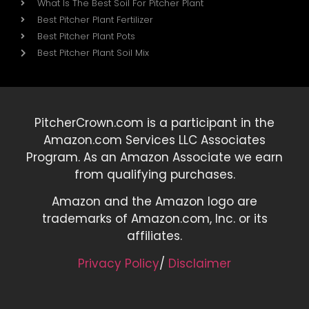
What Is The Best Soil For Pitcher Plant
Best Pitcher Plant Fertilizer
Best Pitcher Plant Pots
Best Pitcher Plant Soil Mix
PitcherCrown.com is a participant in the
Amazon.com Services LLC Associates
Program. As an Amazon Associate we earn
from qualifying purchases.
Amazon and the Amazon logo are
trademarks of Amazon.com, Inc. or its
affiliates.
Privacy Policy
/
Disclaimer