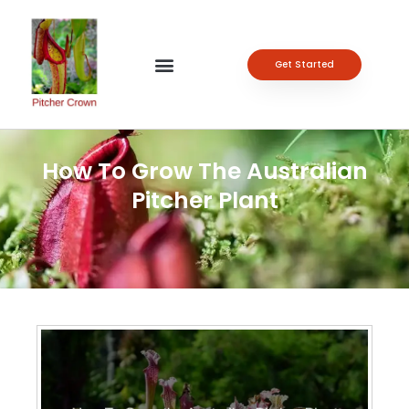
Get Started
How To Grow The Australian
Pitcher Plant