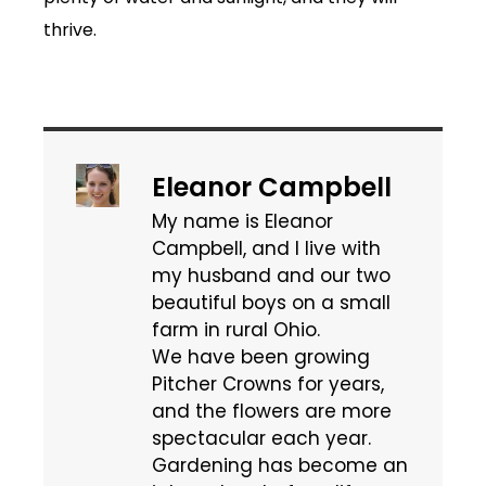
thrive.
Eleanor Campbell
My name is Eleanor
Campbell, and I live with
my husband and our two
beautiful boys on a small
farm in rural Ohio.
We have been growing
Pitcher Crowns for years,
and the flowers are more
spectacular each year.
Gardening has become an