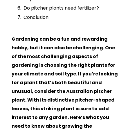
Do pitcher plants need fertilizer?
Conclusion
Gardening can be a fun and rewarding
hobby, but it can also be challenging. One
of the most challenging aspects of
gardening is choosing the right plants for
your climate and soil type. If you’re looking
for a plant that’s both beautiful and
unusual, consider the Australian pitcher
plant. With its distinctive pitcher-shaped
leaves, this striking plant is sure to add
interest to any garden. Here’s what you
need to know about growing the