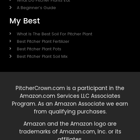
What Do Pitcher Plants Eat
A Beginner’s Guide
My Best
What Is The Best Soil For Pitcher Plant
Best Pitcher Plant Fertilizer
Best Pitcher Plant Pots
Best Pitcher Plant Soil Mix
PitcherCrown.com is a participant in the
Amazon.com Services LLC Associates
Program. As an Amazon Associate we earn
from qualifying purchases.
Amazon and the Amazon logo are
trademarks of Amazon.com, Inc. or its
affiliates.