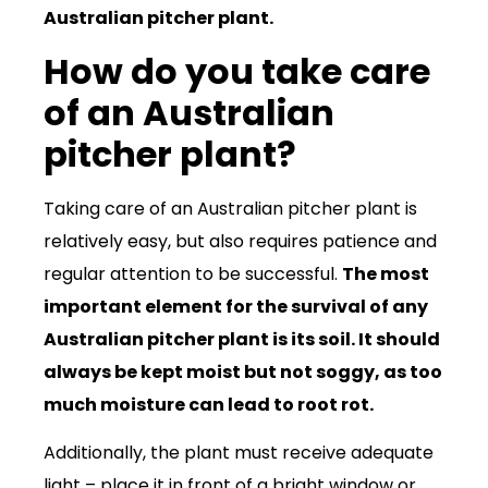
Australian pitcher plant.
How do you take care
of an Australian
pitcher plant?
Taking care of an Australian pitcher plant is
relatively easy, but also requires patience and
regular attention to be successful.
The most
important element for the survival of any
Australian pitcher plant is its soil. It should
always be kept moist but not soggy, as too
much moisture can lead to root rot.
Additionally, the plant must receive adequate
light – place it in front of a bright window or