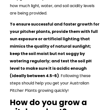
how much light, water, and soil acidity levels
are being provided.
To ensure successful and faster growth for
your pitcher plants, provide them with full
sun exposure or artificial lighting that
mimics the quality of natural sunlight;
keep the soil moist but not soggy by
watering regularly; and test the soil pH
level to make sure it is acidic enough
(ideally between 4.5-6)
. Following these
steps should help you get your Australian
Pitcher Plants growing quickly!
How do you grow a