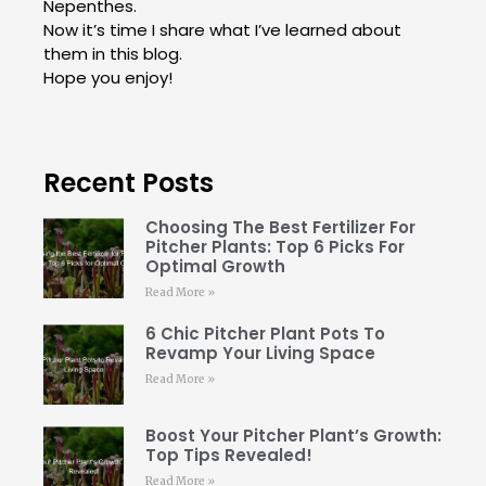
Nepenthes.
Now it’s time I share what I’ve learned about
them in this blog.
Hope you enjoy!
Recent Posts
Choosing The Best Fertilizer For
Pitcher Plants: Top 6 Picks For
Optimal Growth
Read More »
6 Chic Pitcher Plant Pots To
Revamp Your Living Space
Read More »
Boost Your Pitcher Plant’s Growth:
Top Tips Revealed!
Read More »