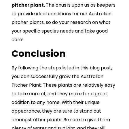
pitcher plant.
The onus is upon us as keepers
to provide ideal conditions for our Australian
pitcher plants, so do your research on what
your specific species needs and take good
care!
Conclusion
By following the steps listed in this blog post,
you can successfully grow the Australian
Pitcher Plant. These plants are relatively easy
to take care of, and they make for a great
addition to any home. With their unique
appearance, they are sure to stand out
amongst other plants. Be sure to give them
plenty of water and sunlight, and they will