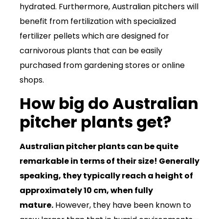
hydrated. Furthermore, Australian pitchers will
benefit from fertilization with specialized
fertilizer pellets which are designed for
carnivorous plants that can be easily
purchased from gardening stores or online
shops.
How big do Australian
pitcher plants get?
Australian pitcher plants can be quite
remarkable in terms of their size! Generally
speaking, they typically reach a height of
approximately 10 cm, when fully
mature.
However, they have been known to