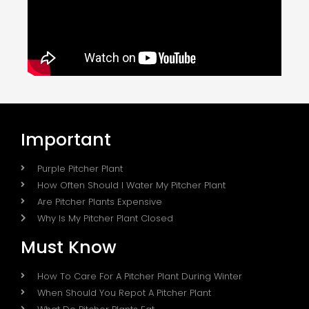
Important
Purple Pitcher Plant
How Often Should I Water My Pitcher Plant
Are Pitcher Plants Expensive
Why Is My Pitcher Plant Closed
Must Know
How To Care For A Pitcher Plant During Winter
When Should You Repot A Pitcher Plant