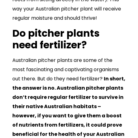
way your Australian pitcher plant will receive
regular moisture and should thrive!
Do pitcher plants
need fertilizer?
Australian pitcher plants are some of the
most fascinating and captivating organisms
out there. But do they need fertilizer?
In short,
the answer is no. Australian pitcher plants
don’t require regular fertilizer to survive in
their native Australian habitats –
however, if you want to give them a boost
of nutrients from fertilizers, it could prove
beneficial for the health of your Australian