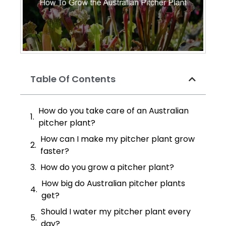
Table Of Contents
How do you take care of an Australian
pitcher plant?
How can I make my pitcher plant grow
faster?
How do you grow a pitcher plant?
How big do Australian pitcher plants
get?
Should I water my pitcher plant every
day?