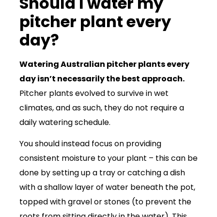
Should I water my
pitcher plant every
day?
Watering Australian pitcher plants every
day isn’t necessarily the best approach.
Pitcher plants evolved to survive in wet
climates, and as such, they do not require a
daily watering schedule.
You should instead focus on providing
consistent moisture to your plant – this can be
done by setting up a tray or catching a dish
with a shallow layer of water beneath the pot,
topped with gravel or stones (to prevent the
roots from sitting directly in the water). This