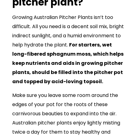
pitcher plant?
Growing Australian Pitcher Plants isn’t too
difficult. All you need is a decent soil mix, bright
indirect sunlight, and a humid environment to
help hydrate the plant.
For starters, wet
long-fibered sphagnum moss, which helps
keep nutrients and aids in growing pitcher
plants, should be filled into the pitcher pot
and topped by acid-loving topsoil.
Make sure you leave some room around the
edges of your pot for the roots of these
carnivorous beauties to expand into the air.
Australian pitcher plants enjoy lightly misting
twice a day for them to stay healthy and