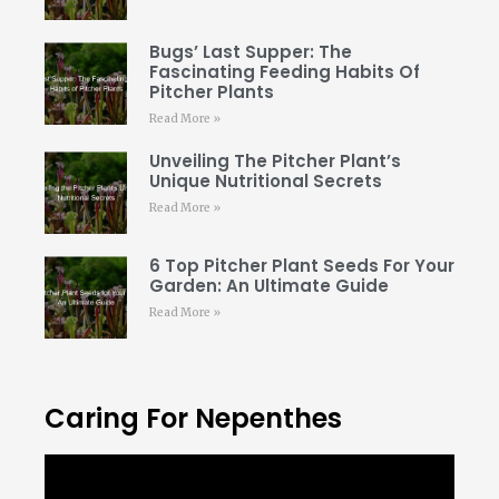
Bugs’ Last Supper: The
Fascinating Feeding Habits Of
Pitcher Plants
Read More »
Unveiling The Pitcher Plant’s
Unique Nutritional Secrets
Read More »
6 Top Pitcher Plant Seeds For Your
Garden: An Ultimate Guide
Read More »
Caring For Nepenthes