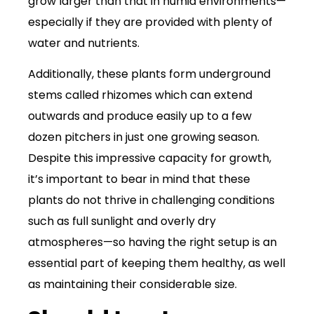
grow larger than that in humid environments—
especially if they are provided with plenty of
water and nutrients.
Additionally, these plants form underground
stems called rhizomes which can extend
outwards and produce easily up to a few
dozen pitchers in just one growing season.
Despite this impressive capacity for growth,
it’s important to bear in mind that these
plants do not thrive in challenging conditions
such as full sunlight and overly dry
atmospheres—so having the right setup is an
essential part of keeping them healthy, as well
as maintaining their considerable size.