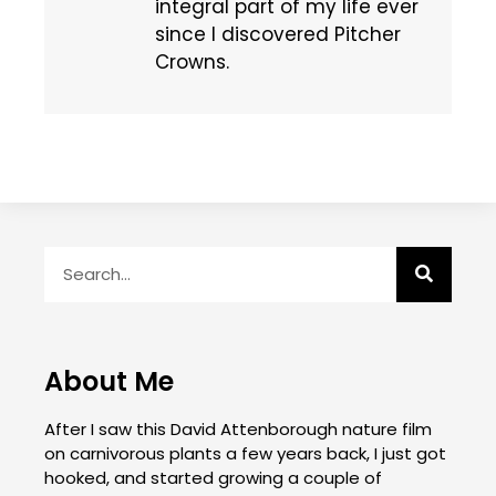
integral part of my life ever
since I discovered Pitcher
Crowns.
About Me
After I saw this David Attenborough nature film
on carnivorous plants a few years back, I just got
hooked, and started growing a couple of