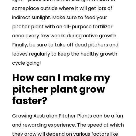
someplace outside where it will get lots of
indirect sunlight. Make sure to feed your
pitcher plant with an all-purpose fertilizer
once every few weeks during active growth.
Finally, be sure to take off dead pitchers and
leaves regularly to keep the healthy growth
cycle going!
How can I make my
pitcher plant grow
faster?
Growing Australian Pitcher Plants can be a fun
and rewarding experience. The speed at which
they grow will depend on various factors like