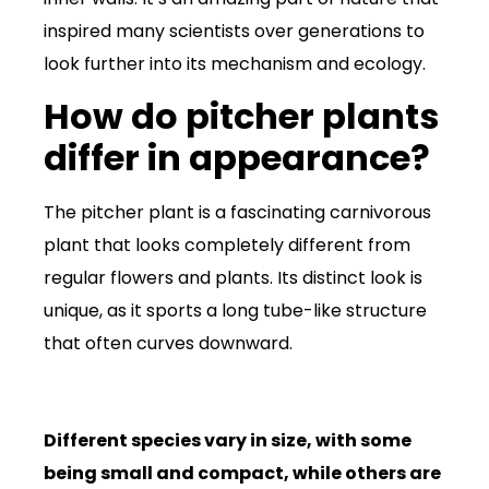
inspired many scientists over generations to
look further into its mechanism and ecology.
How do pitcher plants
differ in appearance?
The pitcher plant is a fascinating carnivorous
plant that looks completely different from
regular flowers and plants. Its distinct look is
unique, as it sports a long tube-like structure
that often curves downward.
Different species vary in size, with some
being small and compact, while others are