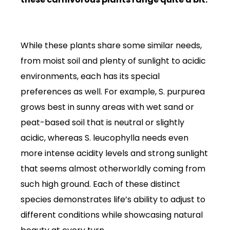
While these plants share some similar needs,
from moist soil and plenty of sunlight to acidic
environments, each has its special
preferences as well. For example, S. purpurea
grows best in sunny areas with wet sand or
peat-based soil that is neutral or slightly
acidic, whereas S. leucophylla needs even
more intense acidity levels and strong sunlight
that seems almost otherworldly coming from
such high ground. Each of these distinct
species demonstrates life’s ability to adjust to
different conditions while showcasing natural