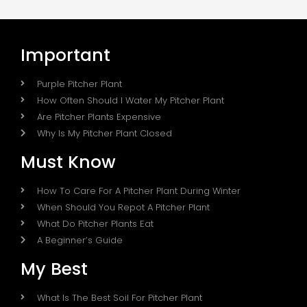
Important
Purple Pitcher Plant
How Often Should I Water My Pitcher Plant
Are Pitcher Plants Expensive
Why Is My Pitcher Plant Closed
Must Know
How To Care For A Pitcher Plant During Winter
When Should You Repot A Pitcher Plant
What Do Pitcher Plants Eat
A Beginner’s Guide
My Best
What Is The Best Soil For Pitcher Plant