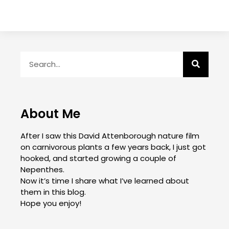
About Me
After I saw this David Attenborough nature film
on carnivorous plants a few years back, I just got
hooked, and started growing a couple of
Nepenthes.
Now it’s time I share what I’ve learned about
them in this blog.
Hope you enjoy!