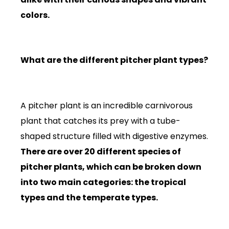
colors.
What are the different pitcher plant types?
A pitcher plant is an incredible carnivorous
plant that catches its prey with a tube-
shaped structure filled with digestive enzymes.
There are over 20 different species of
pitcher plants, which can be broken down
into two main categories: the tropical
types and the temperate types.