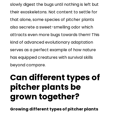
slowly digest the bugs until nothing is left but
their exoskeletons. Not content to settle for
that alone, some species of pitcher plants
also secrete a sweet-smelling odor which
attracts even more bugs towards them! This
kind of advanced evolutionary adaptation
serves as a perfect example of how nature
has equipped creatures with survival skills
beyond compare.
Can different types of
pitcher plants be
grown together?
Growing different types of pitcher plants