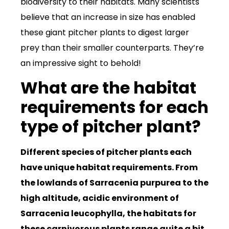
biodiversity to their habitats. Many scientists
believe that an increase in size has enabled
these giant pitcher plants to digest larger
prey than their smaller counterparts. They’re
an impressive sight to behold!
What are the habitat
requirements for each
type of pitcher plant?
Different species of pitcher plants each
have unique habitat requirements. From
the lowlands of Sarracenia purpurea to the
high altitude, acidic environment of
Sarracenia leucophylla, the habitats for
these carnivorous plants range quite a bit.