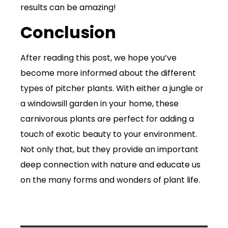
results can be amazing!
Conclusion
After reading this post, we hope you’ve
become more informed about the different
types of pitcher plants. With either a jungle or
a windowsill garden in your home, these
carnivorous plants are perfect for adding a
touch of exotic beauty to your environment.
Not only that, but they provide an important
deep connection with nature and educate us
on the many forms and wonders of plant life.