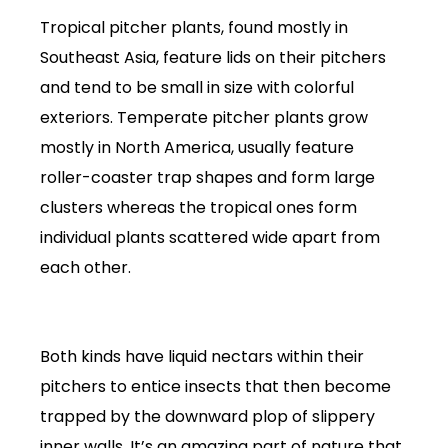
Tropical pitcher plants, found mostly in
Southeast Asia, feature lids on their pitchers
and tend to be small in size with colorful
exteriors. Temperate pitcher plants grow
mostly in North America, usually feature
roller-coaster trap shapes and form large
clusters whereas the tropical ones form
individual plants scattered wide apart from
each other.
Both kinds have liquid nectars within their
pitchers to entice insects that then become
trapped by the downward plop of slippery
inner walls. It’s an amazing part of nature that