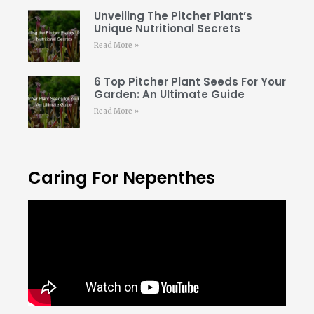
Unveiling The Pitcher Plant’s
Unique Nutritional Secrets
Read More »
6 Top Pitcher Plant Seeds For Your
Garden: An Ultimate Guide
Read More »
Caring For Nepenthes