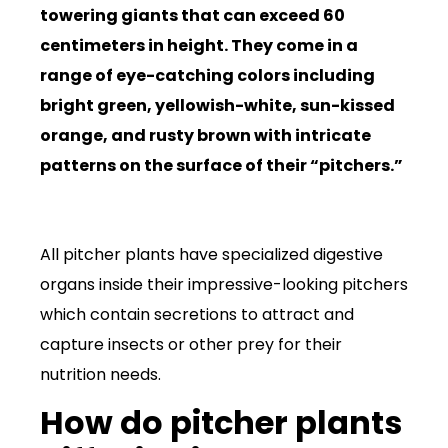
towering giants that can exceed 60
centimeters in height. They come in a
range of eye-catching colors including
bright green, yellowish-white, sun-kissed
orange, and rusty brown with intricate
patterns on the surface of their “pitchers.”
All pitcher plants have specialized digestive
organs inside their impressive-looking pitchers
which contain secretions to attract and
capture insects or other prey for their
nutrition needs.
How do pitcher plants