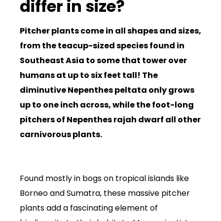
differ in size?
Pitcher plants come in all shapes and sizes,
from the teacup-sized species found in
Southeast Asia to some that tower over
humans at up to six feet tall! The
diminutive Nepenthes peltata only grows
up to one inch across, while the foot-long
pitchers of Nepenthes rajah dwarf all other
carnivorous plants.
Found mostly in bogs on tropical islands like
Borneo and Sumatra, these massive pitcher
plants add a fascinating element of