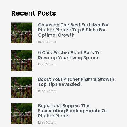
Recent Posts
Choosing The Best Fertilizer For
Pitcher Plants: Top 6 Picks For
Optimal Growth
Read More »
6 Chic Pitcher Plant Pots To
Revamp Your Living Space
Read More »
Boost Your Pitcher Plant’s Growth:
Top Tips Revealed!
Read More »
Bugs’ Last Supper: The
Fascinating Feeding Habits Of
Pitcher Plants
Read More »