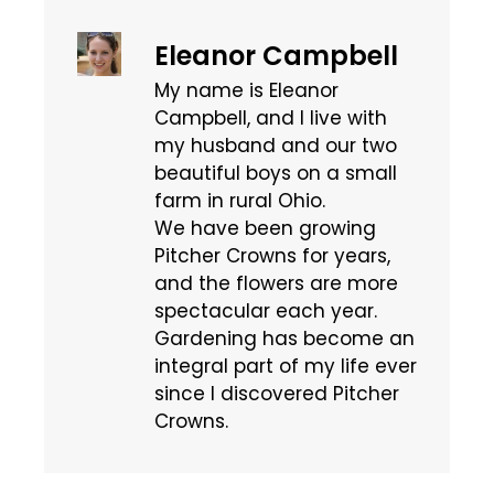
Eleanor Campbell
My name is Eleanor
Campbell, and I live with
my husband and our two
beautiful boys on a small
farm in rural Ohio.
We have been growing
Pitcher Crowns for years,
and the flowers are more
spectacular each year.
Gardening has become an
integral part of my life ever
since I discovered Pitcher
Crowns.