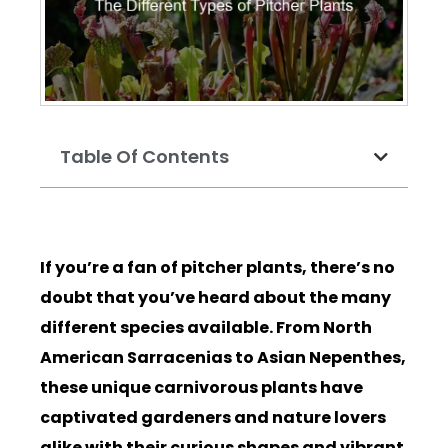
Table Of Contents
If you’re a fan of pitcher plants, there’s no
doubt that you’ve heard about the many
different species available. From North
American Sarracenias to Asian Nepenthes,
these unique carnivorous plants have
captivated gardeners and nature lovers
alike with their curious shapes and vibrant