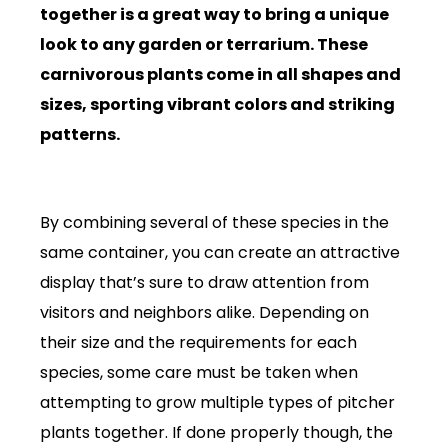
together is a great way to bring a unique
look to any garden or terrarium. These
carnivorous plants come in all shapes and
sizes, sporting vibrant colors and striking
patterns.
By combining several of these species in the
same container, you can create an attractive
display that’s sure to draw attention from
visitors and neighbors alike. Depending on
their size and the requirements for each
species, some care must be taken when
attempting to grow multiple types of pitcher
plants together. If done properly though, the