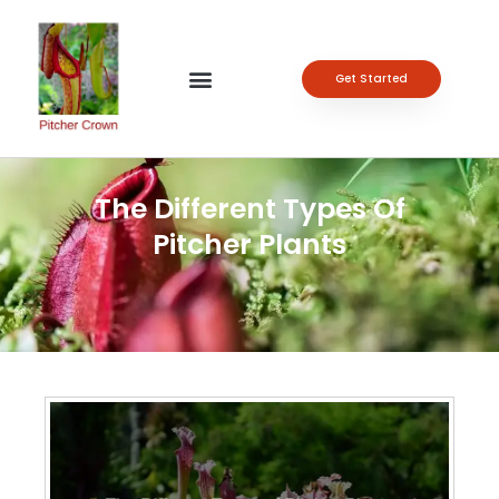
Get Started
The Different Types Of
Pitcher Plants