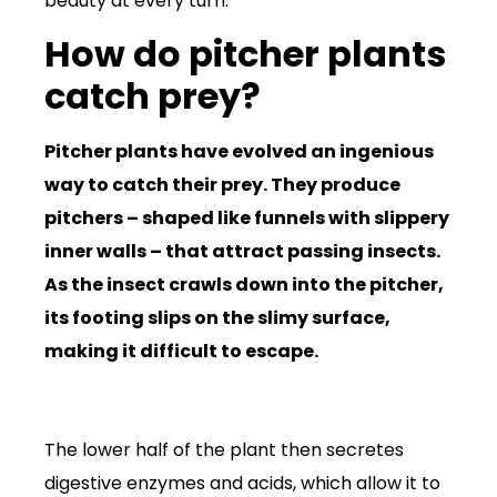
beauty at every turn.
How do pitcher plants
catch prey?
Pitcher plants have evolved an ingenious
way to catch their prey. They produce
pitchers – shaped like funnels with slippery
inner walls – that attract passing insects.
As the insect crawls down into the pitcher,
its footing slips on the slimy surface,
making it difficult to escape.
The lower half of the plant then secretes
digestive enzymes and acids, which allow it to